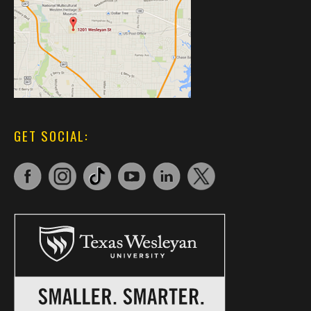
GET SOCIAL: