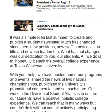
It was a simple idea last summer: to create and
publish a student newsletter. Much has changed
since then; new positions, new staff, a new division
title and new-ish leadership. What has not changed
was our dedication to you, our students. All we do is
to, hopefully, benefit the overall college experience
at Texas Wesleyan University.
With your help, we have hosted numerous programs
and events, shared the news of two national
championships, publicized the University’s
promotional commercial and so much more. Our
work in the Division of Student Affairs is to ensure
our students have a positive, holistic college
experience. We can reach that in many ways but
couldn't do it without you all actively participating