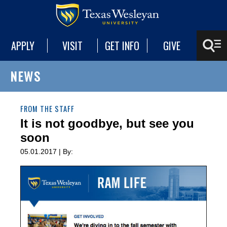
APPLY
VISIT
GET INFO
GIVE
NEWS
FROM THE STAFF
It is not goodbye, but see you
soon
05.01.2017 | By: