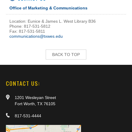
Office of Marketing & Communications
Location: Eunice & James L. West Library B36
Phone: 817-531-5812
Fax: 817-531-5811
communications@txwes.edu
BACK TO TOP
CONTACT US:
1201 Wesleyan Street
Fort Worth, TX 76105
817-531-4444