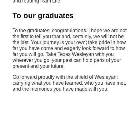
and reading Ram Life.
To our graduates
To the graduates, congratulations. I hope we are not
the first to tell you that and, certainly, we will not be
the last. Your journey is your own; take pride in how
far you have come and eagerly look forward to how
far you will go. Take Texas Wesleyan with you
wherever you go; your past can hold parts of your
present and your future.
Go forward proudly with the shield of Wesleyan;
carrying what you have learned, who you have met,
and the memories you have made with you.