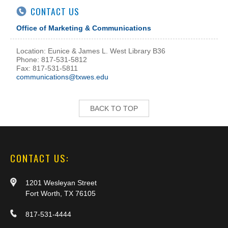
CONTACT US
Office of Marketing & Communications
Location: Eunice & James L. West Library B36
Phone: 817-531-5812
Fax: 817-531-5811
communications@txwes.edu
BACK TO TOP
CONTACT US:
1201 Wesleyan Street
Fort Worth, TX 76105
817-531-4444