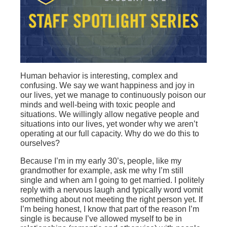
Human behavior is interesting, complex and
confusing. We say we want happiness and joy in
our lives, yet we manage to continuously poison our
minds and well-being with toxic people and
situations. We willingly allow negative people and
situations into our lives, yet wonder why we aren’t
operating at our full capacity. Why do we do this to
ourselves?
Because I’m in my early 30’s, people, like my
grandmother for example, ask me why I’m still
single and when am I going to get married. I politely
reply with a nervous laugh and typically word vomit
something about not meeting the right person yet. If
I’m being honest, I know that part of the reason I’m
single is because I’ve allowed myself to be in