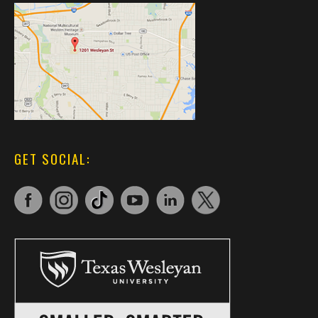
GET SOCIAL: