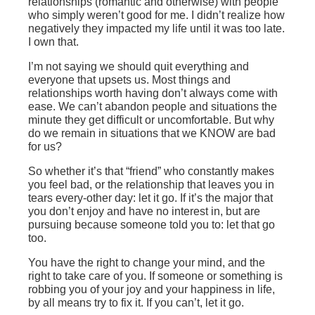
relationships (romantic and otherwise) with people
who simply weren’t good for me. I didn’t realize how
negatively they impacted my life until it was too late.
I own that.
I’m not saying we should quit everything and
everyone that upsets us. Most things and
relationships worth having don’t always come with
ease. We can’t abandon people and situations the
minute they get difficult or uncomfortable. But why
do we remain in situations that we KNOW are bad
for us?
So whether it’s that “friend” who constantly makes
you feel bad, or the relationship that leaves you in
tears every-other day: let it go. If it’s the major that
you don’t enjoy and have no interest in, but are
pursuing because someone told you to: let that go
too.
You have the right to change your mind, and the
right to take care of you. If someone or something is
robbing you of your joy and your happiness in life,
by all means try to fix it. If you can’t, let it go.