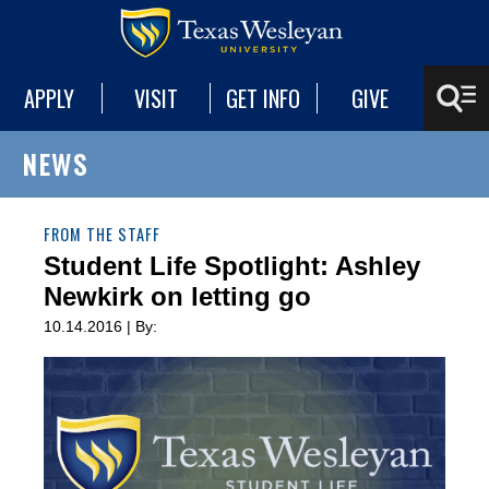
APPLY
VISIT
GET INFO
GIVE
NEWS
FROM THE STAFF
Student Life Spotlight: Ashley
Newkirk on letting go
10.14.2016 | By: