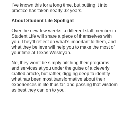
I’ve known this for a long time, but putting it into
practice has taken nearly 32 years.
About Student Life Spotlight
Over the new few weeks, a different staff member in
Student Life will share a piece of themselves with
you. They’ll reflect on what’s important to them, and
what they believe will help you to make the most of
your time at Texas Wesleyan.
No, they won’t be simply pitching their programs
and services at you under the guise of a cleverly
crafted article, but rather, digging deep to identify
what has been most transformative about their
experiences in life thus far, and passing that wisdom
as best they can on to you.