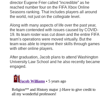
director Eugene Frier called “incredible” as he
reached number four on the FIFA Xbox Online
Seasons ranking. That includes players all around
the world, not just on the collegiate level.
Along with many aspects of life over the past year,
the team contended with issues caused by COVID-
19. Its team roster was cut down and the entire FIFA
team’s operations were moved virtually. But the
team was able to improve their skills through games
with other online players.
After graduation, Jacob plans to attend Washington
University Law School and he also recently became
engaged.