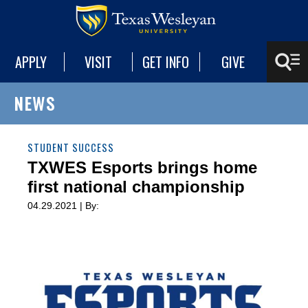
APPLY
VISIT
GET INFO
GIVE
NEWS
STUDENT SUCCESS
TXWES Esports brings home
first national championship
04.29.2021 | By: