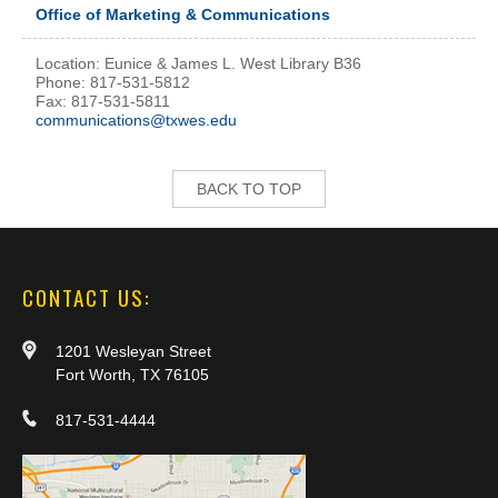
Office of Marketing & Communications
Location: Eunice & James L. West Library B36
Phone: 817-531-5812
Fax: 817-531-5811
communications@txwes.edu
BACK TO TOP
CONTACT US:
1201 Wesleyan Street
Fort Worth, TX 76105
817-531-4444