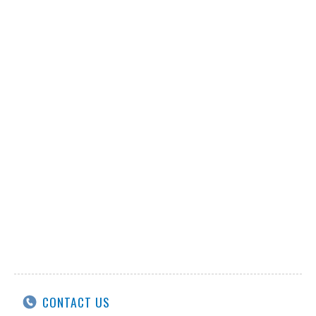
CONTACT US