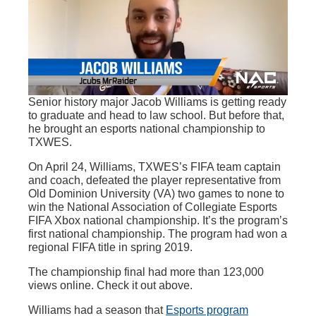
Senior history major Jacob Williams is getting ready
to graduate and head to law school. But before that,
he brought an esports national championship to
TXWES.
On April 24, Williams, TXWES’s FIFA team captain
and coach, defeated the player representative from
Old Dominion University (VA) two games to none to
win the National Association of Collegiate Esports
FIFA Xbox national championship. It’s the program’s
first national championship. The program had won a
regional FIFA title in spring 2019.
The championship final had more than 123,000
views online. Check it out above.
Williams had a season that
Esports program