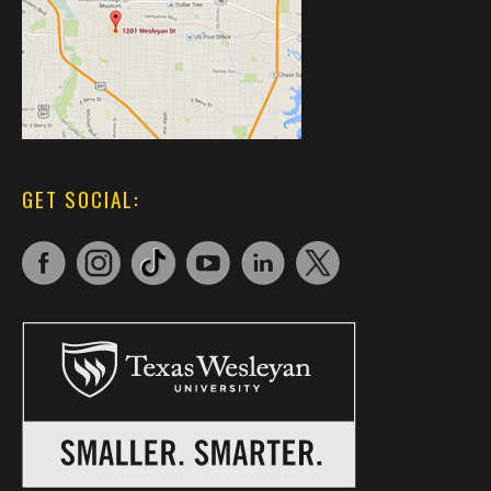
GET SOCIAL: