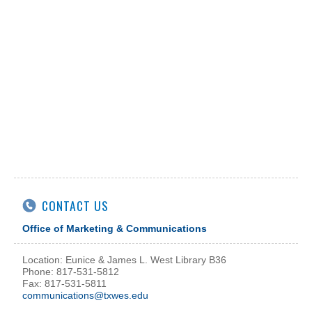
CONTACT US
Office of Marketing & Communications
Location: Eunice & James L. West Library B36
Phone: 817-531-5812
Fax: 817-531-5811
communications@txwes.edu