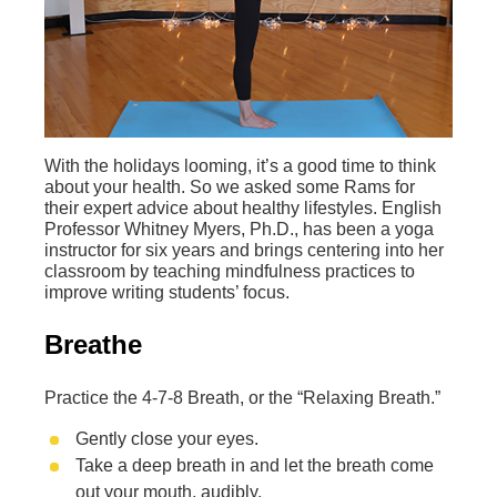
With the holidays looming, it’s a good time to think
about your health. So we asked some Rams for
their expert advice about healthy lifestyles. English
Professor Whitney Myers, Ph.D., has been a yoga
instructor for six years and brings centering into her
classroom by teaching mindfulness practices to
improve writing students’ focus.
Breathe
Practice the 4-7-8 Breath, or the “Relaxing Breath.”
Gently close your eyes.
Take a deep breath in and let the breath come
out your mouth, audibly.