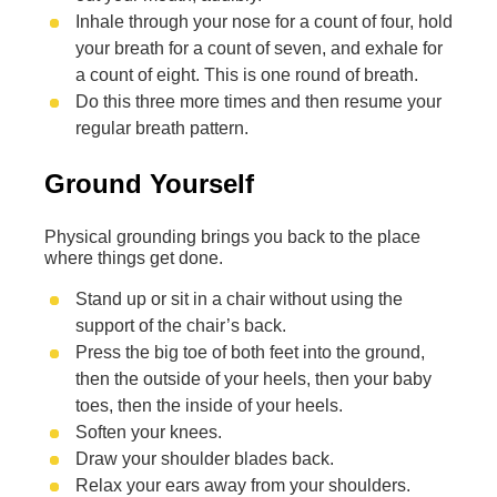
Inhale through your nose for a count of four, hold
your breath for a count of seven, and exhale for
a count of eight. This is one round of breath.
Do this three more times and then resume your
regular breath pattern.
Ground Yourself
Physical grounding brings you back to the place
where things get done.
Stand up or sit in a chair without using the
support of the chair’s back.
Press the big toe of both feet into the ground,
then the outside of your heels, then your baby
toes, then the inside of your heels.
Soften your knees.
Draw your shoulder blades back.
Relax your ears away from your shoulders.