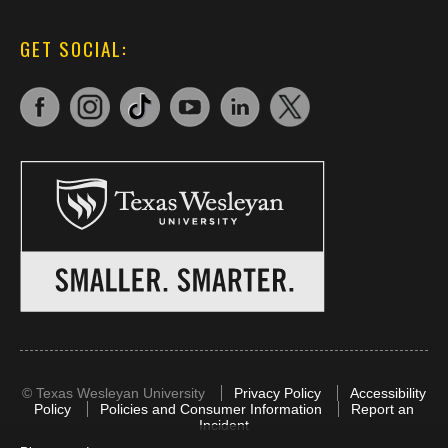
GET SOCIAL:
©
Texas Wesleyan University
Privacy Policy
Accessibility
Policy
Policies and Consumer Information
Report an
Incident