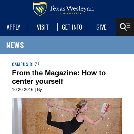
APPLY
VISIT
GET INFO
GIVE
NEWS
CAMPUS BUZZ
From the Magazine: How to
center yourself
10.20.2016 | By: