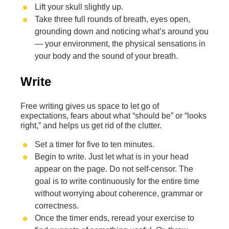
Lift your skull slightly up.
Take three full rounds of breath, eyes open,
grounding down and noticing what’s around you
— your environment, the physical sensations in
your body and the sound of your breath.
Write
Free writing gives us space to let go of
expectations, fears about what “should be” or “looks
right,” and helps us get rid of the clutter.
Set a timer for five to ten minutes.
Begin to write. Just let what is in your head
appear on the page. Do not self-censor. The
goal is to write continuously for the entire time
without worrying about coherence, grammar or
correctness.
Once the timer ends, reread your exercise to