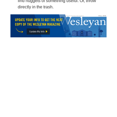
find nuggets of something useful. Or, throw
directly in the trash.