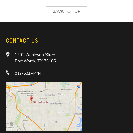
BACK TO TOP
CONTACT US:
1201 Wesleyan Street
Fort Worth, TX 76105
817-531-4444