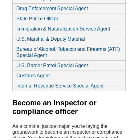
Drug Enforcement Special Agent
State Police Officer
Immigration & Naturalization Service Agent
U.S. Marshal & Deputy Marshal
Bureau of Alcohol,
Tobacco
and Firearms (ATF)
Special Agent
U.S. Border Patrol Special Agent
Customs Agent
Internal Revenue Service Special Agent
Become an inspector or
compliance officer
As a criminal justice major, you're laying the
groundwork to become an inspector or compliance
officer. Your knowledge of the justice system and