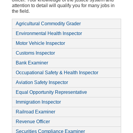
attention to detail will qualify you for many jobs in
the field.
Agricultural Commodity Grader
Environmental Health Inspector
Motor Vehicle Inspector
Customs Inspector
Bank Examiner
Occupational Safety & Health Inspector
Aviation Safety Inspector
Equal Opportunity Representative
Immigration Inspector
Railroad Examiner
Revenue Officer
Securities Compliance Examiner