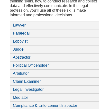
thinking skills, how to conduct research and collect
data and effectively communicate. In the legal
profession, you'll use all of these skills make
informed and professional decisions.
Lawyer
Paralegal
Lobbyist
Judge
Abstractor
Political Officeholder
Arbitrator
Claim Examiner
Legal Investigator
Mediator
Compliance & Enforcement Inspector