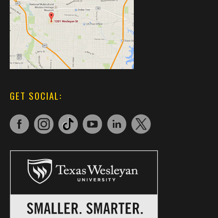
GET SOCIAL: