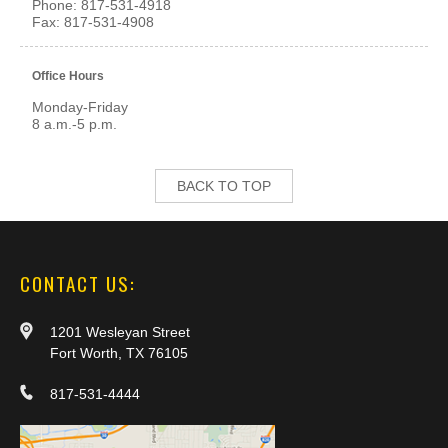
Phone: 817-531-4918
Fax: 817-531-4908
Office Hours
Monday-Friday
8 a.m.-5 p.m.
BACK TO TOP
CONTACT US:
1201 Wesleyan Street
Fort Worth, TX 76105
817-531-4444