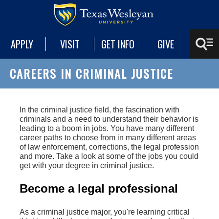
APPLY
VISIT
GET INFO
GIVE
CAREERS IN CRIMINAL JUSTICE
In the criminal justice field, the fascination with
criminals and a need to understand their behavior is
leading to a boom in jobs. You have many different
career paths to choose from in many different areas
of law enforcement, corrections, the legal profession
and more. Take a look at some of the jobs you could
get with your degree in criminal justice.
Become a legal professional
As a criminal justice major, you're learning critical