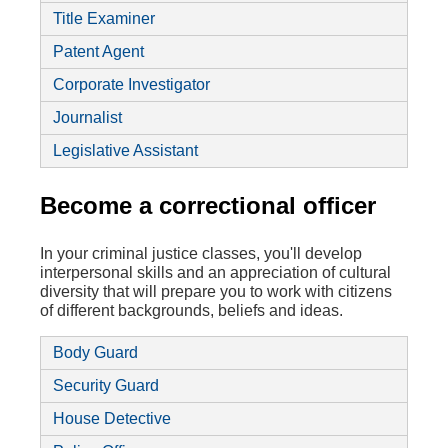
Title Examiner
Patent Agent
Corporate Investigator
Journalist
Legislative Assistant
Become a correctional officer
In your criminal justice classes, you'll develop
interpersonal skills and an appreciation of cultural
diversity that will prepare you to work with citizens
of different backgrounds, beliefs and ideas.
Body Guard
Security Guard
House Detective