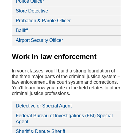
Police Officer
Store Detective
Probation & Parole Officer
Bailiff
Airport Security Officer
Work in law enforcement
In your classes, you'll build a strong foundation of
the three major parts of the criminal justice system –
law enforcement, the court system and corrections.
You'll learn how your role in the field relates to other
criminal justice professions.
Detective or Special Agent
Federal Bureau of Investigations (FBI) Special
Agent
Sheriff & Deputy Sheriff