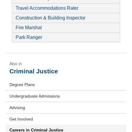
Travel Accommodations Rater
Construction & Building Inspector
Fire Marshal
Park Ranger
Criminal Justice
Degree Plans
Undergraduate Admissions
Advising
Get Involved
Careers in Criminal Justice