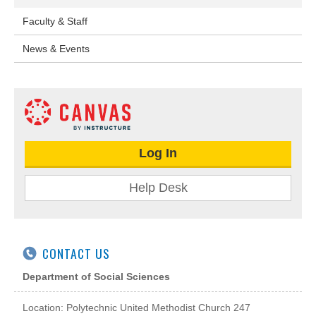
Faculty & Staff
News & Events
Log In
Help Desk
CONTACT US
Department of Social Sciences
Location:
Polytechnic United Methodist Church
247