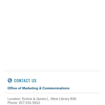
CONTACT US
Office of Marketing & Communications
Location: Eunice & James L. West Library B36
Phone: 817-531-5812