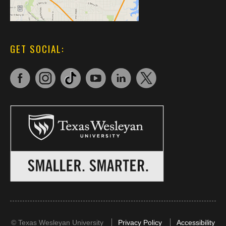
GET SOCIAL:
©
Texas Wesleyan University
Privacy Policy
Accessibility