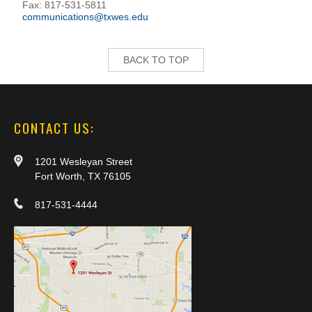
Fax: 817-531-5811
communications@txwes.edu
BACK TO TOP
CONTACT US:
1201 Wesleyan Street
Fort Worth, TX 76105
817-531-4444