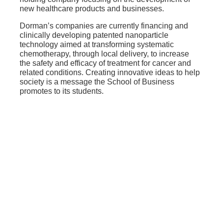
new healthcare products and businesses.
Dorman’s companies are currently financing and
clinically developing patented nanoparticle
technology aimed at transforming systematic
chemotherapy, through local delivery, to increase
the safety and efficacy of treatment for cancer and
related conditions. Creating innovative ideas to help
society is a message the School of Business
promotes to its students.