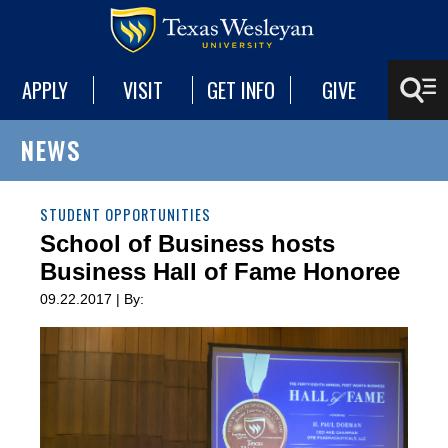
APPLY
VISIT
GET INFO
GIVE
NEWS
STUDENT OPPORTUNITIES
School of Business hosts
Business Hall of Fame Honoree
09.22.2017 | By: