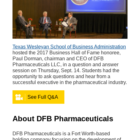
Texas Wesleyan School of Business Administration
hosted the 2017 Business Hall of Fame honoree,
Paul Dorman, chairman and CEO of DFB
Pharmaceuticals LLC, in a question and answer
session on Thursday, Sept. 14. Students had the
opportunity to ask questions and hear from a
successful executive in the pharmaceutical industry.
See Full Q&A
About DFB Pharmaceuticals
DFB Pharmaceuticals is a Fort Worth-based
holding company focusing on the development of