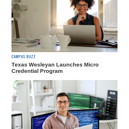
CAMPUS BUZZ
Texas Wesleyan Launches Micro
Credential Program