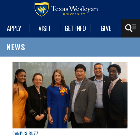
APPLY
VISIT
GET INFO
GIVE
NEWS
CAMPUS BUZZ