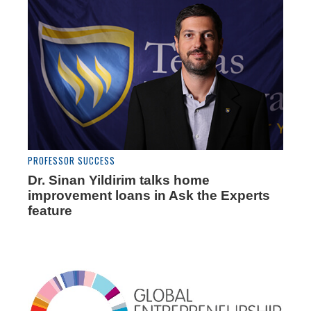
PROFESSOR SUCCESS
Dr. Sinan Yildirim talks home
improvement loans in Ask the Experts
feature