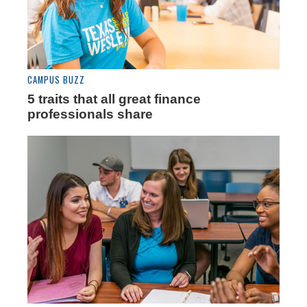
CAMPUS BUZZ
5 traits that all great finance
professionals share