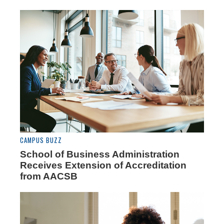
CAMPUS BUZZ
School of Business Administration
Receives Extension of Accreditation
from AACSB