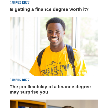
CAMPUS BUZZ
Is getting a finance degree worth it?
CAMPUS BUZZ
The job flexibility of a finance degree
may surprise you