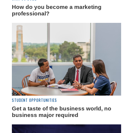
How do you become a marketing
professional?
STUDENT OPPORTUNITIES
Get a taste of the business world, no
business major required