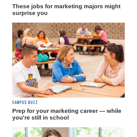
These jobs for marketing majors might
surprise you
CAMPUS BUZZ
Prep for your marketing career — while
you're still in school