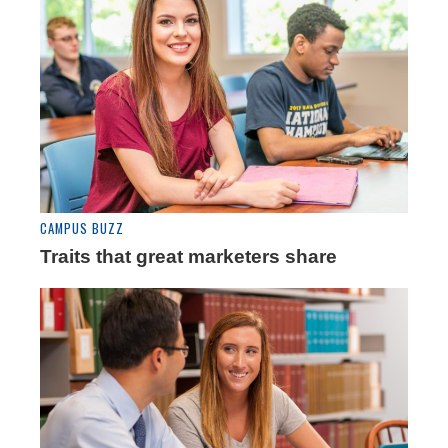
CAMPUS BUZZ
Traits that great marketers share