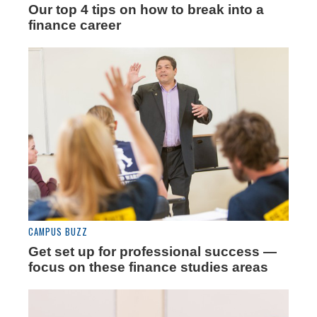
Our top 4 tips on how to break into a
finance career
CAMPUS BUZZ
Get set up for professional success —
focus on these finance studies areas