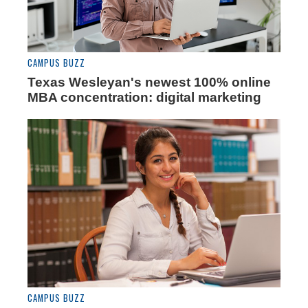
CAMPUS BUZZ
Texas Wesleyan's newest 100% online
MBA concentration: digital marketing
CAMPUS BUZZ