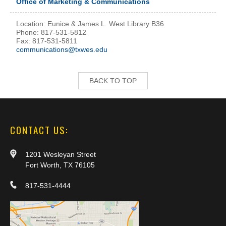
Office of Marketing & Communications
Location: Eunice & James L. West Library B36
Phone: 817-531-5812
Fax: 817-531-5811
communications@txwes.edu
BACK TO TOP
CONTACT US:
1201 Wesleyan Street
Fort Worth, TX 76105
817-531-4444