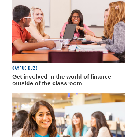
CAMPUS BUZZ
Get involved in the world of finance
outside of the classroom