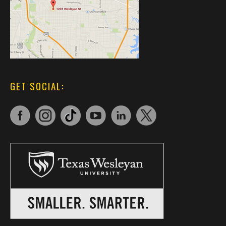
GET SOCIAL: