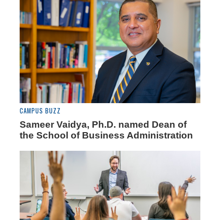
CAMPUS BUZZ
Sameer Vaidya, Ph.D. named Dean of
the School of Business Administration