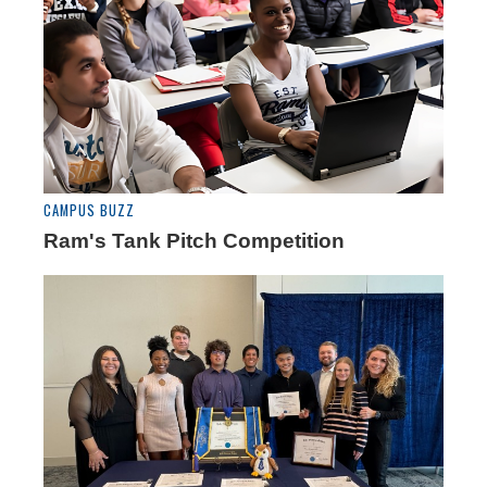
CAMPUS BUZZ
Ram's Tank Pitch Competition