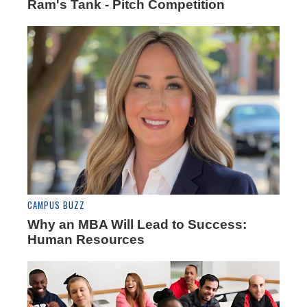
Ram's Tank - Pitch Competition
CAMPUS BUZZ
Why an MBA Will Lead to Success:
Human Resources