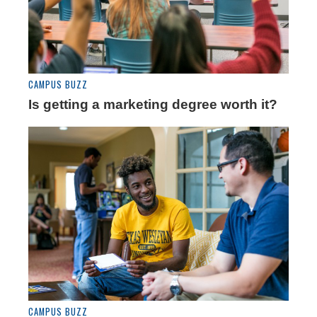
CAMPUS BUZZ
Is getting a marketing degree worth it?
CAMPUS BUZZ