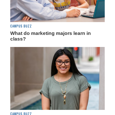
CAMPUS BUZZ
What do marketing majors learn in
class?
CAMPUS BUZZ