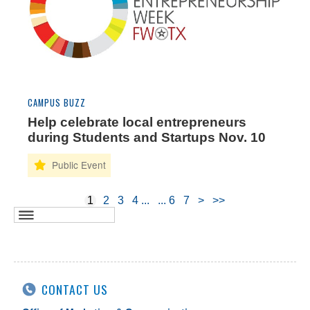
CAMPUS BUZZ
Help celebrate local entrepreneurs
during Students and Startups Nov. 10
1
2
3
4
6
7
>
>>
CONTACT US