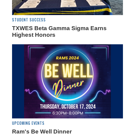
STUDENT SUCCESS
TXWES Beta Gamma Sigma Earns
Highest Honors
UPCOMING EVENTS
Ram's Be Well Dinner