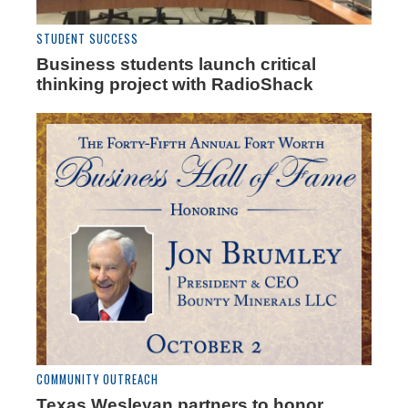
STUDENT SUCCESS
Business students launch critical
thinking project with RadioShack
COMMUNITY OUTREACH
Texas Wesleyan partners to honor