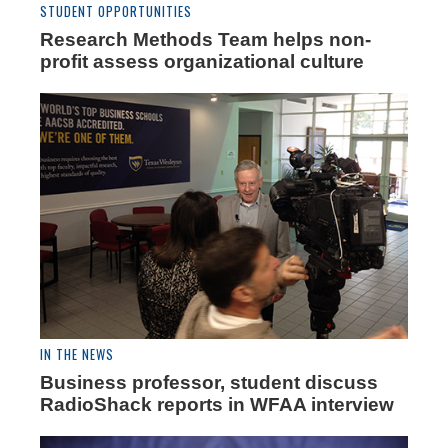
STUDENT OPPORTUNITIES
Research Methods Team helps non-
profit assess organizational culture
IN THE NEWS
Business professor, student discuss
RadioShack reports in WFAA interview