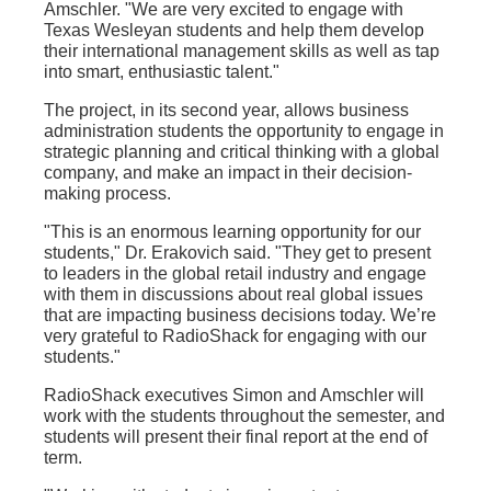
Amschler. "We are very excited to engage with
Texas Wesleyan students and help them develop
their international management skills as well as tap
into smart, enthusiastic talent."
The project, in its second year, allows business
administration students the opportunity to engage in
strategic planning and critical thinking with a global
company, and make an impact in their decision-
making process.
"This is an enormous learning opportunity for our
students," Dr. Erakovich said. "They get to present
to leaders in the global retail industry and engage
with them in discussions about real global issues
that are impacting business decisions today. We’re
very grateful to RadioShack for engaging with our
students."
RadioShack executives Simon and Amschler will
work with the students throughout the semester, and
students will present their final report at the end of
term.