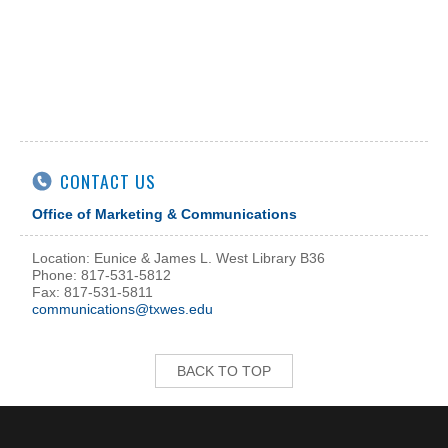
CONTACT US
Office of Marketing & Communications
Location: Eunice & James L. West Library B36
Phone: 817-531-5812
Fax: 817-531-5811
communications@txwes.edu
BACK TO TOP