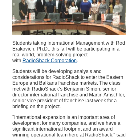
Students taking International Management with Rod
Erakovich, Ph.D., this fall will be participating in a
real world, problem-solving project
with
RadioShack Corporation
.
Students will be developing analysis and
considerations for RadioShack to enter the Eastern
Europe and Balkans franchise markets. The class
met with RadioShack’s Benjamin Simon, senior
director international franchise and Martin Amschler,
senior vice president of franchise last week for a
briefing on the project.
"International expansion is an important area of
development for many companies, and we have a
significant international footprint and an award
winning operational team here at RadioShack," said