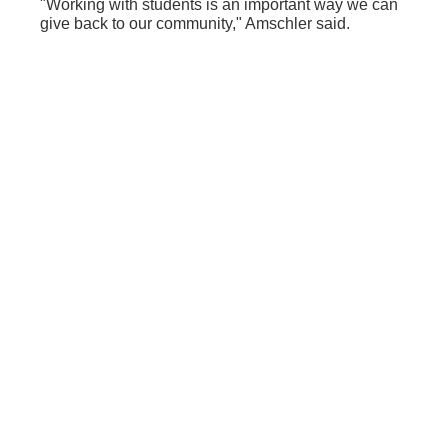
"Working with students is an important way we can
give back to our community," Amschler said.