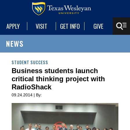
APPLY
VISIT
GET INFO
GIVE
NEWS
STUDENT SUCCESS
Business students launch
critical thinking project with
RadioShack
09.24.2014 | By: