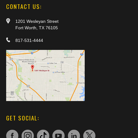
CONTACT US:
1201 Wesleyan Street
Fort Worth, TX 76105
817-531-4444
GET SOCIAL: