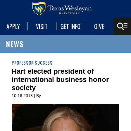
APPLY
VISIT
GET INFO
GIVE
NEWS
PROFESSOR SUCCESS
Hart elected president of
international business honor
society
10.16.2013 | By: