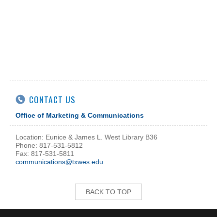
CONTACT US
Office of Marketing & Communications
Location: Eunice & James L. West Library B36
Phone: 817-531-5812
Fax: 817-531-5811
communications@txwes.edu
BACK TO TOP