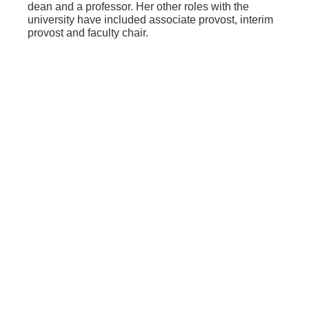
dean and a professor. Her other roles with the
university have included associate provost, interim
provost and faculty chair.