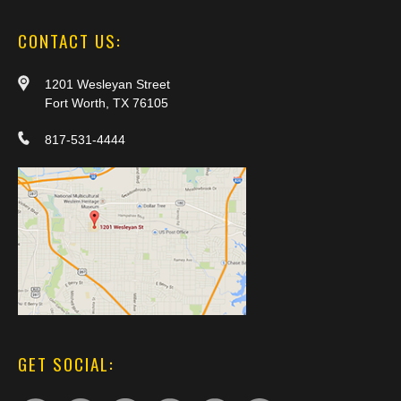
CONTACT US:
1201 Wesleyan Street
Fort Worth, TX 76105
817-531-4444
GET SOCIAL: