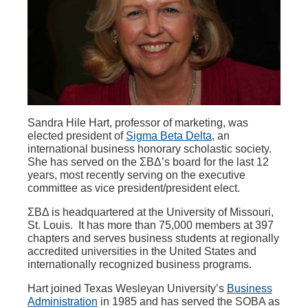
Sandra Hile Hart, professor of marketing, was
elected president of
Sigma Beta Delta
, an
international business honorary scholastic society.
She has served on the ΣΒΔ’s board for the last 12
years, most recently serving on the executive
committee as vice president/president elect.
ΣΒΔ is headquartered at the University of Missouri,
St. Louis. It has more than 75,000 members at 397
chapters and serves business students at regionally
accredited universities in the United States and
internationally recognized business programs.
Hart joined Texas Wesleyan University’s
Business
Administration
in 1985 and has served the SOBA as