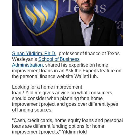
Sinan Yildirim, Ph.D.
, professor of finance at Texas
Wesleyan’s
School of Business
Administration
, shared his expertise on home
improvement loans in an Ask the Experts feature on
the personal finance website WalletHub.
Looking for a home improvement
loan? Yildirim gives advice on what consumers
should consider when planning for a home
improvement project and goes over different types
of funding sources.
“Cash, credit cards, home equity loans and personal
loans are different funding options for home
improvement projects,” Yildirim told