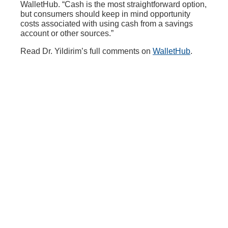
WalletHub. “Cash is the most straightforward option,
but consumers should keep in mind opportunity
costs associated with using cash from a savings
account or other sources.”
Read Dr. Yildirim’s full comments on
WalletHub
.