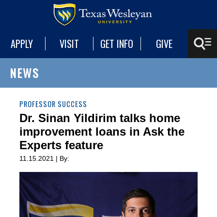
APPLY
VISIT
GET INFO
GIVE
NEWS
PROFESSOR SUCCESS
Dr. Sinan Yildirim talks home
improvement loans in Ask the
Experts feature
11.15.2021 | By: