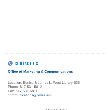
CONTACT US
Office of Marketing & Communications
Location: Eunice & James L. West Library B36
Phone: 817-531-5812
Fax: 817-531-5811
communications@txwes.edu