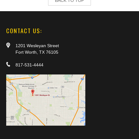
BACK TO TOP
CONTACT US:
1201 Wesleyan Street
Fort Worth, TX 76105
817-531-4444