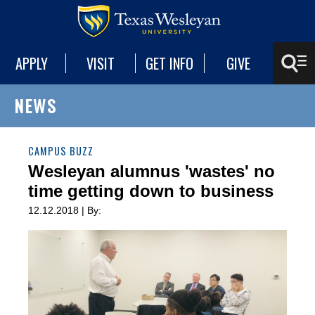
APPLY
VISIT
GET INFO
GIVE
NEWS
CAMPUS BUZZ
Wesleyan alumnus 'wastes' no
time getting down to business
12.12.2018 | By: