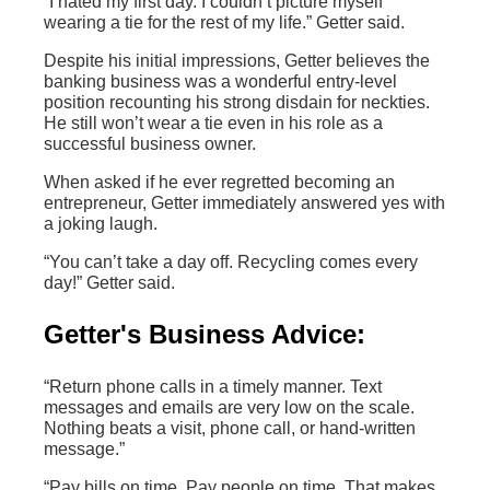
“I hated my first day. I couldn’t picture myself
wearing a tie for the rest of my life.” Getter said.
Despite his initial impressions, Getter believes the
banking business was a wonderful entry-level
position recounting his strong disdain for neckties.
He still won’t wear a tie even in his role as a
successful business owner.
When asked if he ever regretted becoming an
entrepreneur, Getter immediately answered yes with
a joking laugh.
“You can’t take a day off. Recycling comes every
day!” Getter said.
Getter's Business Advice:
“Return phone calls in a timely manner. Text
messages and emails are very low on the scale.
Nothing beats a visit, phone call, or hand-written
message.”
“Pay bills on time. Pay people on time. That makes