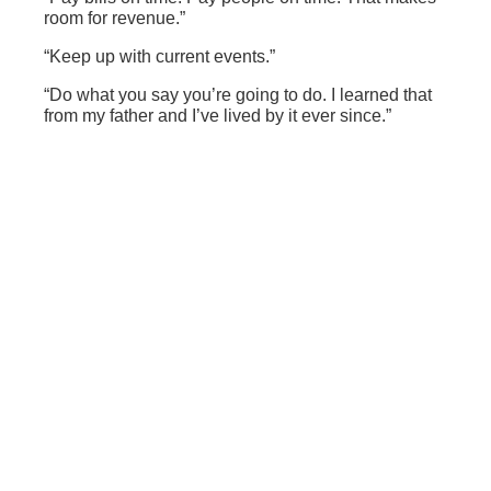
room for revenue.”
“Keep up with current events.”
“Do what you say you’re going to do. I learned that
from my father and I’ve lived by it ever since.”