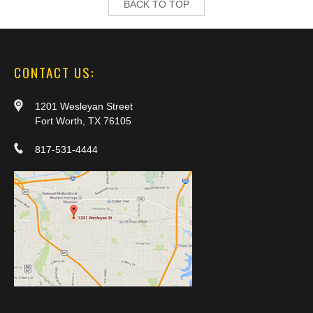
BACK TO TOP
CONTACT US:
1201 Wesleyan Street
Fort Worth, TX 76105
817-531-4444