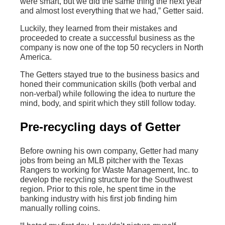
were smart, but we did the same thing the next year
and almost lost everything that we had,” Getter said.
Luckily, they learned from their mistakes and
proceeded to create a successful business as the
company is now one of the top 50 recyclers in North
America.
The Getters stayed true to the business basics and
honed their communication skills (both verbal and
non-verbal) while following the idea to nurture the
mind, body, and spirit which they still follow today.
Pre-recycling days of Getter
Before owning his own company, Getter had many
jobs from being an MLB pitcher with the Texas
Rangers to working for Waste Management, Inc. to
develop the recycling structure for the Southwest
region. Prior to this role, he spent time in the
banking industry with his first job finding him
manually rolling coins.