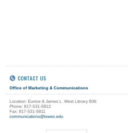
CONTACT US
Office of Marketing & Communications
Location: Eunice & James L. West Library B36
Phone: 817-531-5812
Fax: 817-531-5811
communications@txwes.edu