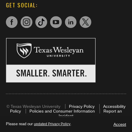
GET SOCIAL:
©
Texas Wesleyan University
Privacy Policy
Accessibility
Policy
Policies and Consumer Information
Report an
Incident
Please read our
.
Accept
updated Privacy Policy