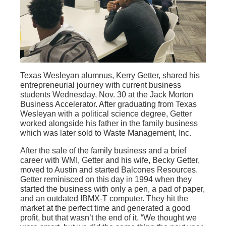
Texas Wesleyan alumnus, Kerry Getter, shared his
entrepreneurial journey with current business
students Wednesday, Nov. 30 at the Jack Morton
Business Accelerator. After graduating from Texas
Wesleyan with a political science degree, Getter
worked alongside his father in the family business
which was later sold to Waste Management, Inc.
After the sale of the family business and a brief
career with WMI, Getter and his wife, Becky Getter,
moved to Austin and started Balcones Resources.
Getter reminisced on this day in 1994 when they
started the business with only a pen, a pad of paper,
and an outdated IBMX-T computer. They hit the
market at the perfect time and generated a good
profit, but that wasn’t the end of it. “We thought we