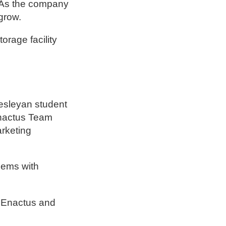
. As the company
grow.
rage facility
esleyan student
Enactus Team
arketing
lems with
h Enactus and