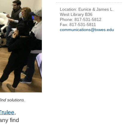
Location: Eunice & James L.
West Library B36
Phone: 817-531-5812
Fax: 817-531-5811
communications@txwes.edu
nd solutions.
Trulee
,
any find