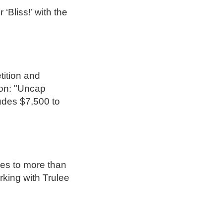
‘Bliss!’ with the
tition and
ion: "Uncap
udes $7,500 to
res to more than
rking with Trulee