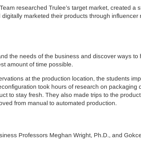
Team researched Trulee’s target market, created a st
nd digitally marketed their products through influence
and the needs of the business and discover ways to 
st amount of time possible.
ations at the production location, the students im
reconfiguration took hours of research on packaging
ct to stay fresh. They also made trips to the product
oved from manual to automated production.
usiness Professors Meghan Wright, Ph.D., and Gokce