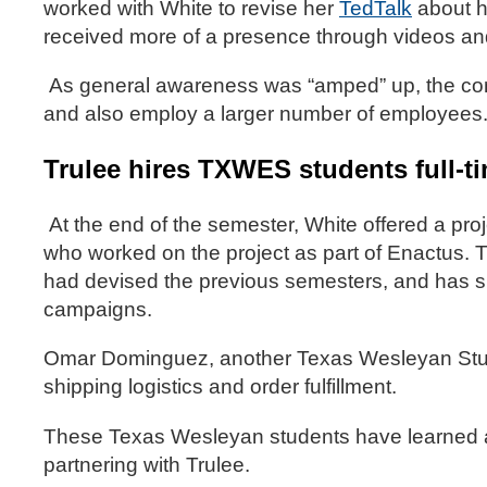
worked with White to revise her
TedTalk
about h
received more of a presence through videos an
As general awareness was “amped” up, the comp
and also employ a larger number of employees
Trulee hires TXWES students full-t
At the end of the semester, White offered a p
who worked on the project as part of Enactus.
had devised the previous semesters, and has suc
campaigns.
Omar Dominguez, another Texas Wesleyan Stude
shipping logistics and order fulfillment.
These Texas Wesleyan students have learned a 
partnering with Trulee.