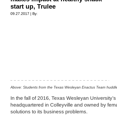
start up, Trulee
09.27.2017 | By:
Above: Students from the Texas Wesleyan Enactus Team huddle w
In the fall of 2016, Texas Wesleyan University’
headquartered in Colleyville and owned by fem
solutions to its business problems.