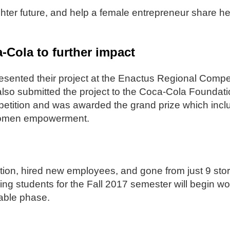
hter future, and help a female entrepreneur share her 
Cola to further impact
esented their project at the Enactus Regional Compe
lso submitted the project to the Coca-Cola Foundat
etition and was awarded the grand prize which incl
or women empowerment.
tion, hired new employees, and gone from just 9 sto
ing students for the Fall 2017 semester will begin wo
able phase.