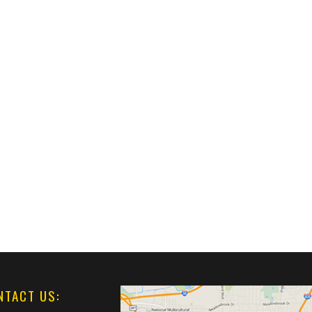
NTACT US: