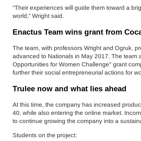
“Their experiences will guide them toward a brig
world,” Wright said.
Enactus Team wins grant from Coca-
The team, with professors Wright and Ogruk, pr
advanced to Nationals in May 2017. The team a
Opportunities for Women Challenge" grant comp
further their social entrepreneurial actions f
Trulee now and what lies ahead
At this time, the company has increased produc
40, while also entering the online market. Incom
to continue growing the company into a sustain
Students on the project: