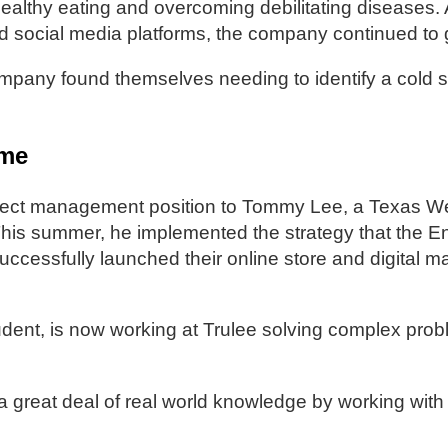
ealthy eating and overcoming debilitating diseases
d social media platforms, the company continued to 
any found themselves needing to identify a cold sto
.
ime
roject management position to Tommy Lee, a Texas W
 This summer, he implemented the strategy that the 
cessfully launched their online store and digital m
nt, is now working at Trulee solving complex prob
great deal of real world knowledge by working wit