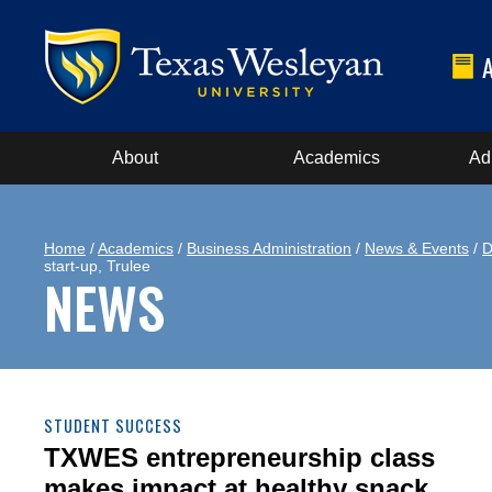
About
Academics
Ad
Home
/
Academics
/
Business Administration
/
News & Events
/
D
start-up, Trulee
NEWS
STUDENT SUCCESS
TXWES entrepreneurship class
makes impact at healthy snack