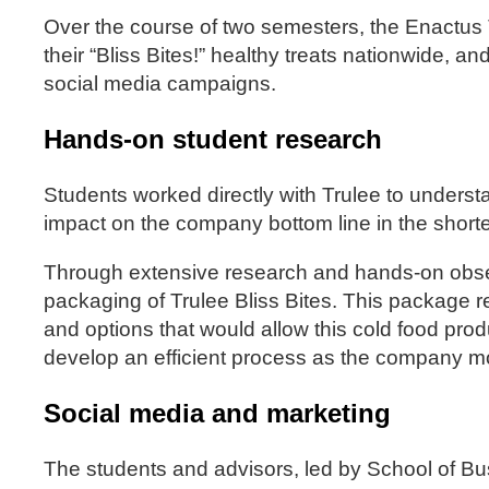
Over the course of two semesters, the Enactus 
their “Bliss Bites!” healthy treats nationwide, a
social media campaigns.
Hands-on student research
Students worked directly with Trulee to underst
impact on the company bottom line in the shorte
Through extensive research and hands-on observ
packaging of Trulee Bliss Bites. This package 
and options that would allow this cold food produ
develop an efficient process as the company m
Social media and marketing
The students and advisors, led by School of B