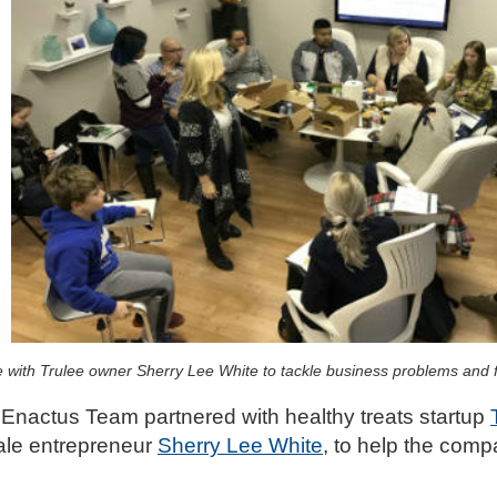
ith Trulee owner Sherry Lee White to tackle business problems and fi
s Enactus Team partnered with healthy treats startup
ale entrepreneur
Sherry Lee White
, to help the comp