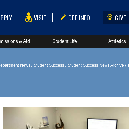
APPLY
VISIT
GET INFO
GIVE
missions & Aid
Student Life
Athletics
epartment News
/
Student Success
/
Student Success News Archive
/ 