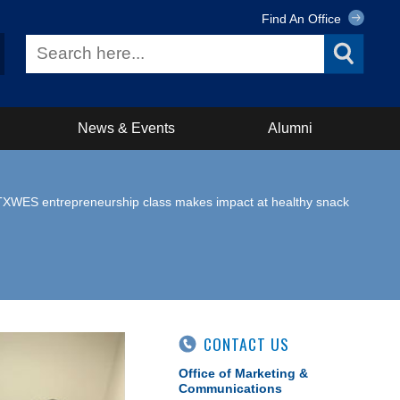
Find An Office
News & Events
Alumni
TXWES entrepreneurship class makes impact at healthy snack
CONTACT US
Office of Marketing &
Communications