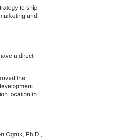
rategy to ship
r marketing and
have a direct
proved the
 development
ion location to
n Ogruk, Ph.D.,