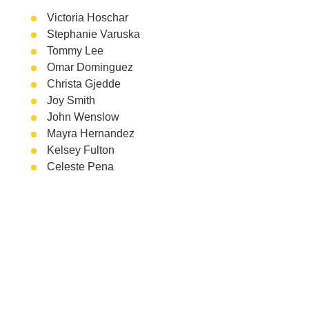
Victoria Hoschar
Stephanie Varuska
Tommy Lee
Omar Dominguez
Christa Gjedde
Joy Smith
John Wenslow
Mayra Hernandez
Kelsey Fulton
Celeste Pena