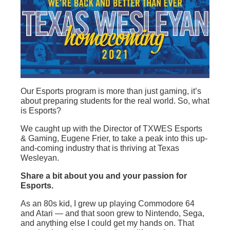
Our Esports program is more than just gaming, it’s
about preparing students for the real world. So, what
is Esports?
We caught up with the Director of TXWES Esports
& Gaming, Eugene Frier, to take a peak into this up-
and-coming industry that is thriving at Texas
Wesleyan.
Share a bit about you and your passion for
Esports.
As an 80s kid, I grew up playing Commodore 64
and Atari — and that soon grew to Nintendo, Sega,
and anything else I could get my hands on. That