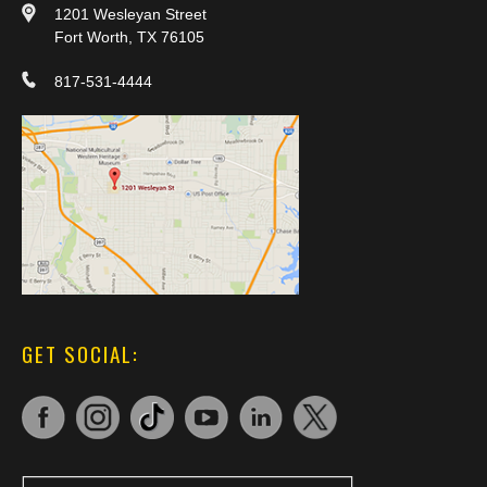
1201 Wesleyan Street
Fort Worth, TX 76105
817-531-4444
GET SOCIAL: