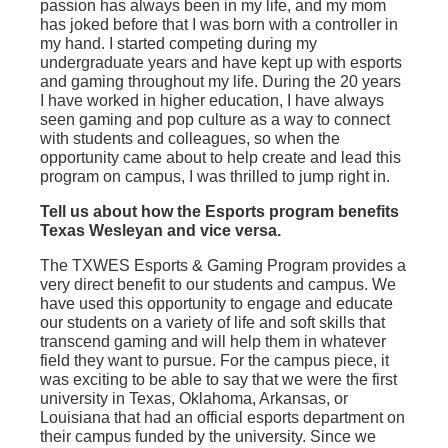
passion has always been in my life, and my mom
has joked before that I was born with a controller in
my hand. I started competing during my
undergraduate years and have kept up with esports
and gaming throughout my life. During the 20 years
I have worked in higher education, I have always
seen gaming and pop culture as a way to connect
with students and colleagues, so when the
opportunity came about to help create and lead this
program on campus, I was thrilled to jump right in.
Tell us about how the Esports program benefits
Texas Wesleyan and vice versa.
The TXWES Esports & Gaming Program provides a
very direct benefit to our students and campus. We
have used this opportunity to engage and educate
our students on a variety of life and soft skills that
transcend gaming and will help them in whatever
field they want to pursue. For the campus piece, it
was exciting to be able to say that we were the first
university in Texas, Oklahoma, Arkansas, or
Louisiana that had an official esports department on
their campus funded by the university. Since we