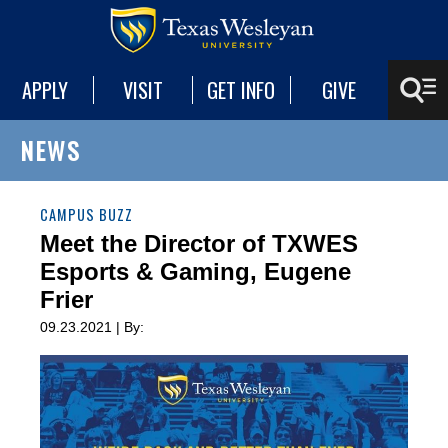
APPLY
VISIT
GET INFO
GIVE
NEWS
CAMPUS BUZZ
Meet the Director of TXWES
Esports & Gaming, Eugene
Frier
09.23.2021 | By: