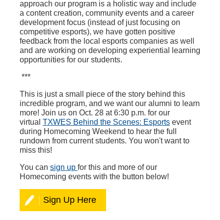
approach our program is a holistic way and include
a content creation, community events and a career
development focus (instead of just focusing on
competitive esports), we have gotten positive
feedback from the local esports companies as well
and are working on developing experiential learning
opportunities for our students.
***
This is just a small piece of the story behind this
incredible program, and we want our alumni to learn
more! Join us on Oct. 28 at 6:30 p.m. for our
virtual
TXWES Behind the Scenes: Esports
event
during Homecoming Weekend to hear the full
rundown from current students. You won't want to
miss this!
You can
sign up
for this and more of our
Homecoming events with the button below!
Sign Up Here