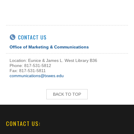
CONTACT US
Office of Marketing & Communications
Location: Eunice & James L. West Library B36
Phone: 817-531-5812
Fax: 817-531-5811
communications@txwes.edu
BACK TO TOP
CONTACT US: