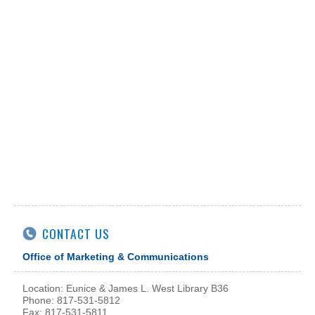
CONTACT US
Office of Marketing & Communications
Location: Eunice & James L. West Library B36
Phone: 817-531-5812
Fax: 817-531-5811