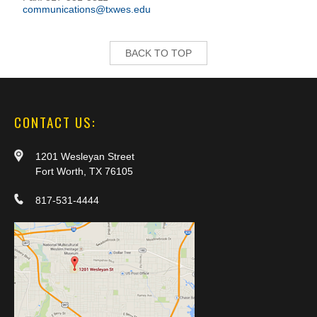
communications@txwes.edu
BACK TO TOP
CONTACT US:
1201 Wesleyan Street
Fort Worth, TX 76105
817-531-4444