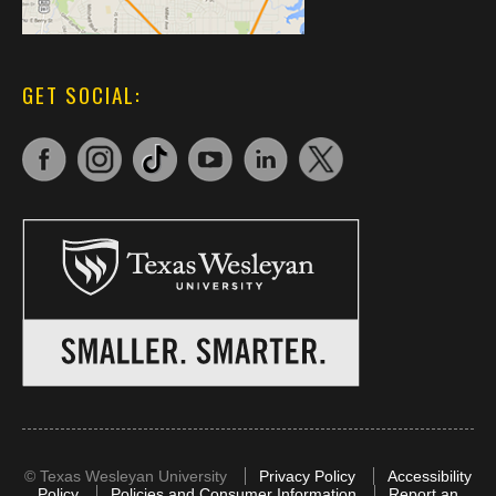
GET SOCIAL:
©
Texas Wesleyan University
Privacy Policy
Accessibility
Policy
Policies and Consumer Information
Report an