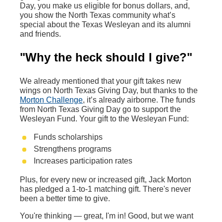
Day, you make us eligible for bonus dollars, and,
you show the North Texas community what’s
special about the Texas Wesleyan and its alumni
and friends.
"Why the heck should I give?"
We already mentioned that your gift takes new
wings on North Texas Giving Day, but thanks to the
Morton Challenge
, it’s already airborne. The funds
from North Texas Giving Day go to support the
Wesleyan Fund. Your gift to the Wesleyan Fund:
Funds scholarships
Strengthens programs
Increases participation rates
Plus, for every new or increased gift, Jack Morton
has pledged a 1-to-1 matching gift. There's never
been a better time to give.
You're thinking — great, I'm in! Good, but we want