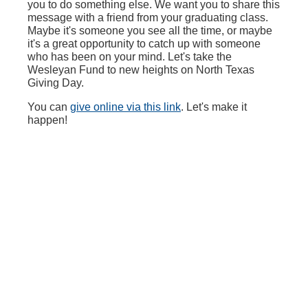
you to do something else. We want you to share this
message with a friend from your graduating class.
Maybe it's someone you see all the time, or maybe
it's a great opportunity to catch up with someone
who has been on your mind. Let's take the
Wesleyan Fund to new heights on North Texas
Giving Day.
You can
give online via this link
. Let's make it
happen!