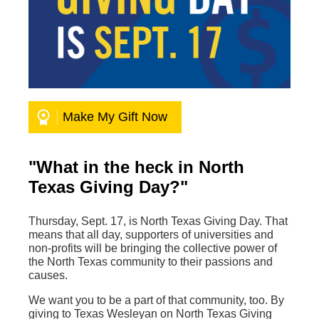
Make My Gift Now
"What in the heck in North
Texas Giving Day?"
Thursday, Sept. 17, is North Texas Giving Day. That
means that all day, supporters of universities and
non-profits will be bringing the collective power of
the North Texas community to their passions and
causes.
We want you to be a part of that community, too. By
giving to Texas Wesleyan on North Texas Giving