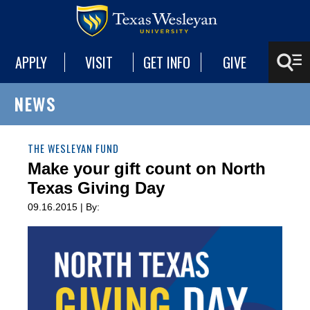
APPLY
VISIT
GET INFO
GIVE
NEWS
THE WESLEYAN FUND
Make your gift count on North
Texas Giving Day
09.16.2015 | By: