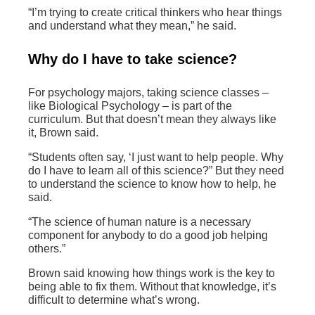
“I’m trying to create critical thinkers who hear things
and understand what they mean,” he said.
Why do I have to take science?
For psychology majors, taking science classes –
like Biological Psychology – is part of the
curriculum. But that doesn’t mean they always like
it, Brown said.
“Students often say, ‘I just want to help people. Why
do I have to learn all of this science?” But they need
to understand the science to know how to help, he
said.
“The science of human nature is a necessary
component for anybody to do a good job helping
others.”
Brown said knowing how things work is the key to
being able to fix them. Without that knowledge, it’s
difficult to determine what’s wrong.