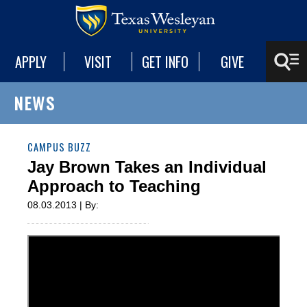
APPLY
VISIT
GET INFO
GIVE
NEWS
CAMPUS BUZZ
Jay Brown Takes an Individual
Approach to Teaching
08.03.2013 | By: