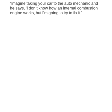
“Imagine taking your car to the auto mechanic and
he says, ‘I don’t know how an internal combustion
engine works, but I’m going to try to fix it.’