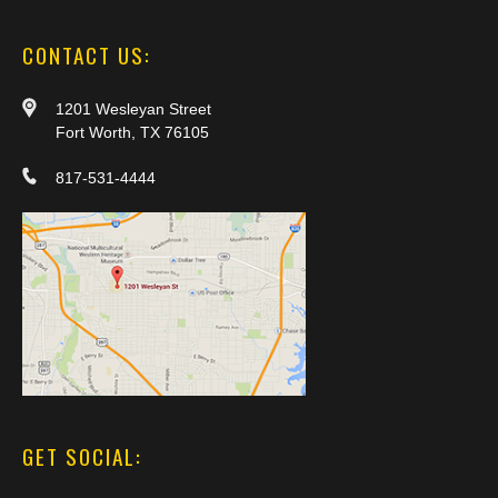
CONTACT US:
1201 Wesleyan Street
Fort Worth, TX 76105
817-531-4444
GET SOCIAL: