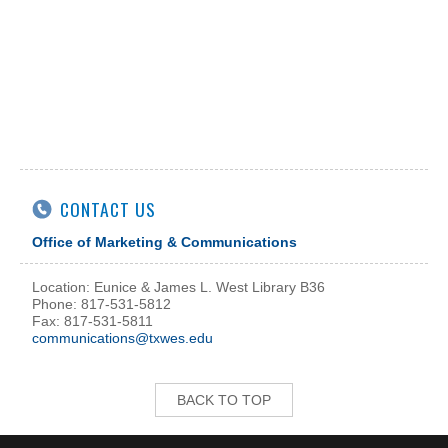
CONTACT US
Office of Marketing & Communications
Location: Eunice & James L. West Library B36
Phone: 817-531-5812
Fax: 817-531-5811
communications@txwes.edu
BACK TO TOP