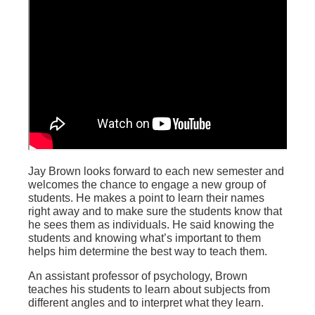
Jay Brown looks forward to each new semester and
welcomes the chance to engage a new group of
students. He makes a point to learn their names
right away and to make sure the students know that
he sees them as individuals. He said knowing the
students and knowing what’s important to them
helps him determine the best way to teach them.
An assistant professor of psychology, Brown
teaches his students to learn about subjects from
different angles and to interpret what they learn.