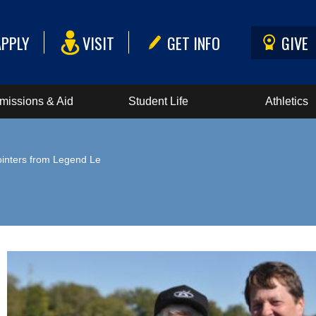
APPLY
VISIT
GET INFO
GIVE
missions & Aid
Student Life
Athletics
ointers from Legend Le