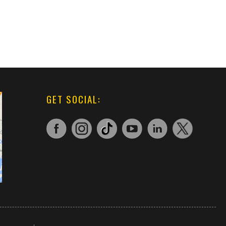
GET SOCIAL: