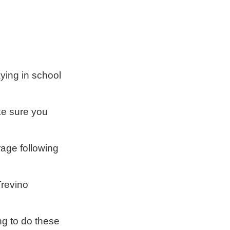
aying in school
ke sure you
rage following
Trevino
ng to do these