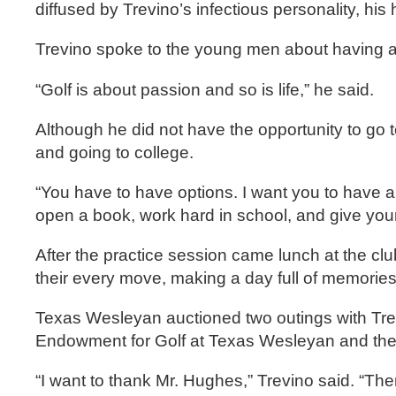
diffused by Trevino’s infectious personality, his 
Trevino spoke to the young men about having a 
“Golf is about passion and so is life,” he said.
Although he did not have the opportunity to go t
and going to college.
“You have to have options. I want you to have a
open a book, work hard in school, and give yours
After the practice session came lunch at the clu
their every move, making a day full of memories th
Texas Wesleyan auctioned two outings with Trev
Endowment for Golf at Texas Wesleyan and the 
“I want to thank Mr. Hughes,” Trevino said. “Th