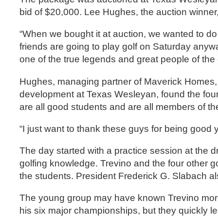
bid of $20,000. Lee Hughes, the auction winner,
“When we bought it at auction, we wanted to do
friends are going to play golf on Saturday anyw
one of the true legends and great people of the 
Hughes, managing partner of Maverick Homes, a
development at Texas Wesleyan, found the four 
are all good students and are all members of th
“I just want to thank these guys for being goo
The day started with a practice session at the
golfing knowledge. Trevino and the four other g
the students. President Frederick G. Slabach a
The young group may have known Trevino more 
his six major championships, but they quickly le