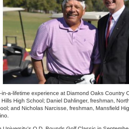
ce-in-a-lifetime experience at Diamond Oaks Country 
 Hills High School; Daniel Dahlinger, freshman, Nor
hool; and Nicholas Narcisse, freshman, Mansfield Hi
ino.
niversity’s O.D. Bounds Golf Classic in September