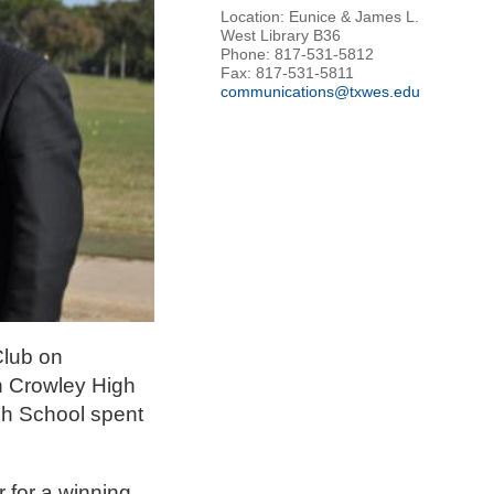
Location: Eunice & James L.
West Library B36
Phone: 817-531-5812
Fax: 817-531-5811
communications@txwes.edu
Club on
th Crowley High
gh School spent
 for a winning