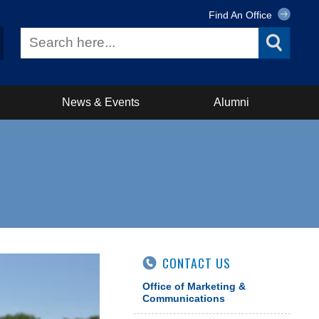
Find An Office
News & Events
Alumni
CONTACT US
Office of Marketing &
Communications