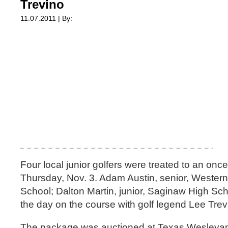
Trevino
11.07.2011 | By:
Four local junior golfers were treated to an on
Thursday, Nov. 3. Adam Austin, senior, Western
School; Dalton Martin, junior, Saginaw High Sc
the day on the course with golf legend Lee Trev
The package was auctioned at Texas Wesleyan U