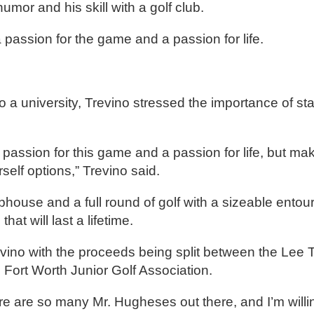
humor and his skill with a golf club.
passion for the game and a passion for life.
o a university, Trevino stressed the importance of st
 passion for this game and a passion for life, but ma
elf options,” Trevino said.
bhouse and a full round of golf with a sizeable entou
at will last a lifetime.
ino with the proceeds being split between the Lee 
Fort Worth Junior Golf Association.
ere are so many Mr. Hugheses out there, and I’m willi