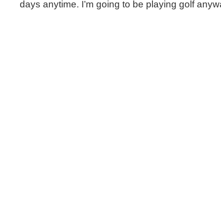
days anytime. I’m going to be playing golf anyw