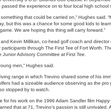
 passed the experience on to four local high school
 something that could be carried on,” Hughes said.
ay, but this was a chance for some good kids to lea
game. We are hoping this thing will carry forward.”
nd Kevin Millikan, co-head golf coach and director 
participants through The First Tee of Fort Worth. Th
e Junior Advisory Committee at First Tee.
d young men,” Hughes said.
 driving range in which Trevino shared some of his i
olfers had a sizeable audience observing as the pro 
lso stopped by to watch.
for his work on the 1996 Adam Sandler film
Happy 
arned that at 71, Trevino’s passion is still unrivaled