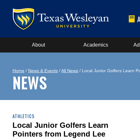
About
Academics
Ad
Home
/
News & Events
/
All News
/ Local Junior Golfers Learn P
NEWS
ATHLETICS
Local Junior Golfers Learn
Pointers from Legend Lee