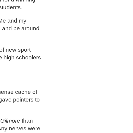
 students.
 “Me and my
rn and be around
of new sport
e high schoolers
mmense cache of
gave pointers to
Gilmore
than
. Any nerves were