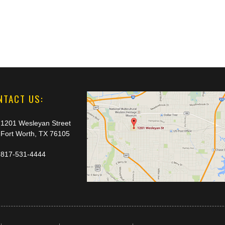
NTACT US:
1201 Wesleyan Street
Fort Worth, TX 76105
817-531-4444