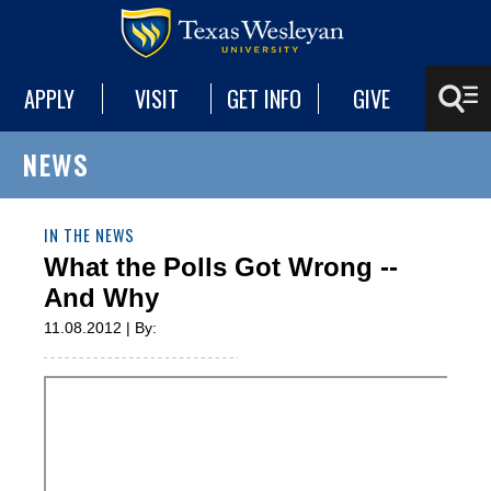
APPLY
VISIT
GET INFO
GIVE
NEWS
IN THE NEWS
What the Polls Got Wrong --
And Why
11.08.2012 | By: