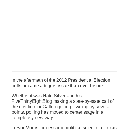
In the aftermath of the 2012 Presidential Election,
polls became a bigger issue than ever before.
Whether it was Nate Silver and his
FiveThirtyEightBlog making a state-by-state call of
the election, or Gallup getting it wrong by several
points, polling has moved to center stage in a
completely new way.
Trevor Morris, professor of political science at Texas