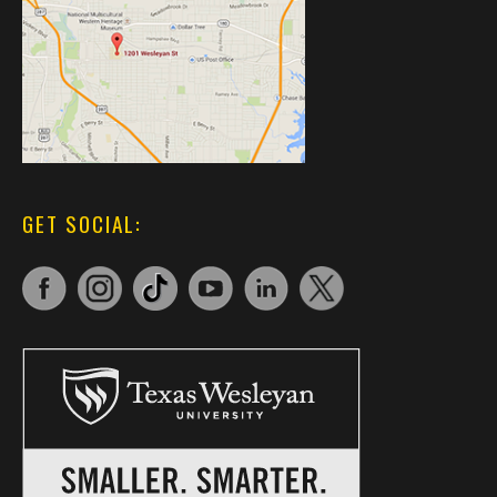
GET SOCIAL: