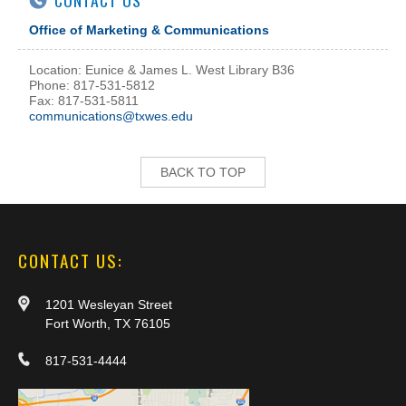
CONTACT US
Office of Marketing & Communications
Location: Eunice & James L. West Library B36
Phone: 817-531-5812
Fax: 817-531-5811
communications@txwes.edu
BACK TO TOP
CONTACT US:
1201 Wesleyan Street
Fort Worth, TX 76105
817-531-4444