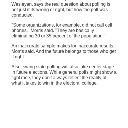
Wesleyan, says the real question about polling is
not just if its wrong or right, but how the poll was
conducted.
"Some organizations, for example, did not call cell
phones," Morris said. "They are basically
eliminating 30 or 35 percent of the population."
An inaccurate sample makes for inaccurate results,
Morris said. And the future belongs to those who get
it right.
Also, swing state polling will also take center stage
in future elections. While general polls might show a
tight race, they don't always reflect the reality of
what it takes to win in the electoral college.