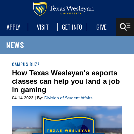
APPLY
VISIT
GET INFO
GIVE
NEWS
CAMPUS BUZZ
How Texas Wesleyan's esports
classes can help you land a job
in gaming
04.14.2023 | By:
Division of Student Affairs