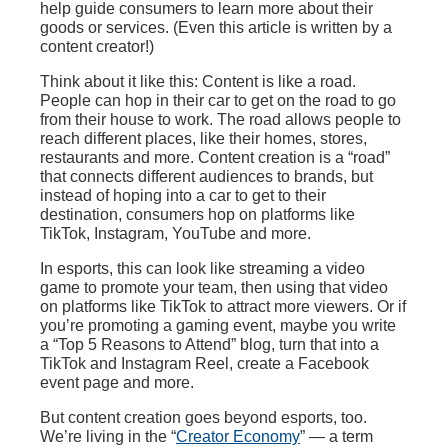
help guide consumers to learn more about their
goods or services. (Even this article is written by a
content creator!)
Think about it like this: Content is like a road.
People can hop in their car to get on the road to go
from their house to work. The road allows people to
reach different places, like their homes, stores,
restaurants and more. Content creation is a “road”
that connects different audiences to brands, but
instead of hoping into a car to get to their
destination, consumers hop on platforms like
TikTok, Instagram, YouTube and more.
In esports, this can look like streaming a video
game to promote your team, then using that video
on platforms like TikTok to attract more viewers. Or if
you’re promoting a gaming event, maybe you write
a “Top 5 Reasons to Attend” blog, turn that into a
TikTok and Instagram Reel, create a Facebook
event page and more.
But content creation goes beyond esports, too.
We’re living in the “
Creator Economy
” — a term