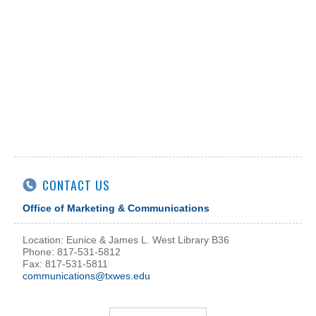
CONTACT US
Office of Marketing & Communications
Location: Eunice & James L. West Library B36
Phone: 817-531-5812
Fax: 817-531-5811
communications@txwes.edu