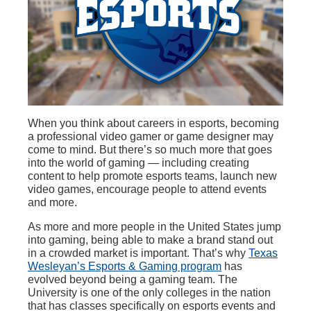
When you think about careers in esports, becoming
a professional video gamer or game designer may
come to mind. But there’s so much more that goes
into the world of gaming — including creating
content to help promote esports teams, launch new
video games, encourage people to attend events
and more.
As more and more people in the United States jump
into gaming, being able to make a brand stand out
in a crowded market is important. That’s why
Texas
Wesleyan’s Esports & Gaming program
has
evolved beyond being a gaming team. The
University is one of the only colleges in the nation
that has classes specifically on esports events and