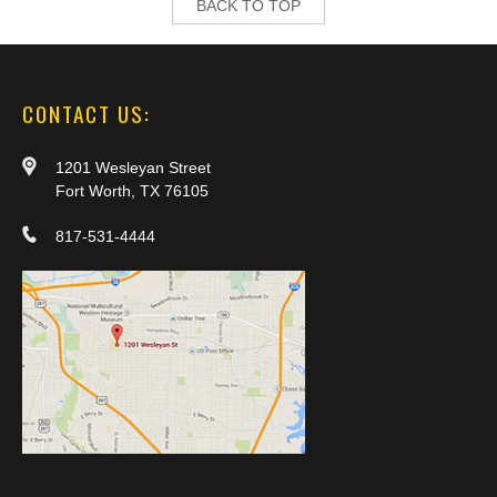
BACK TO TOP
CONTACT US:
1201 Wesleyan Street
Fort Worth, TX 76105
817-531-4444