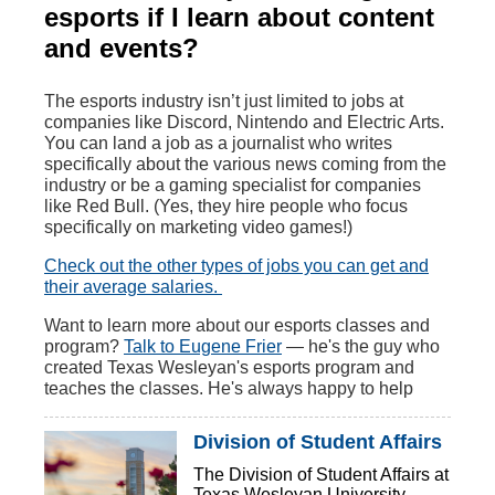
esports if I learn about content
and events?
The esports industry isn’t just limited to jobs at
companies like Discord, Nintendo and Electric Arts.
You can land a job as a journalist who writes
specifically about the various news coming from the
industry or be a gaming specialist for companies
like Red Bull. (Yes, they hire people who focus
specifically on marketing video games!)
Check out the other types of jobs you can get and
their average salaries.
Want to learn more about our esports classes and
program?
Talk to Eugene Frier
— he's the guy who
created Texas Wesleyan's esports program and
teaches the classes. He's always happy to help
Division of Student Affairs
The Division of Student Affairs at
Texas Wesleyan University