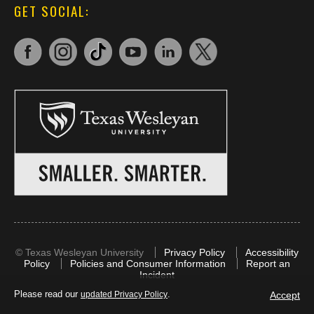
GET SOCIAL:
©
Texas Wesleyan University
Privacy Policy
Accessibility
Policy
Policies and Consumer Information
Report an
Incident
Please read our
.
Accept
updated Privacy Policy