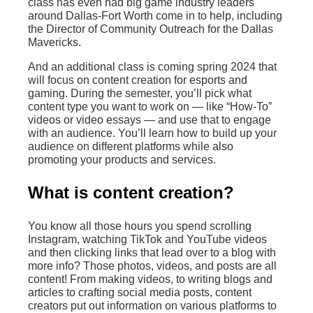
class has even had big game industry leaders
around Dallas-Fort Worth come in to help, including
the Director of Community Outreach for the Dallas
Mavericks.
And an additional class is coming spring 2024 that
will focus on content creation for esports and
gaming. During the semester, you’ll pick what
content type you want to work on — like “How-To”
videos or video essays — and use that to engage
with an audience. You’ll learn how to build up your
audience on different platforms while also
promoting your products and services.
What is content creation?
You know all those hours you spend scrolling
Instagram, watching TikTok and YouTube videos
and then clicking links that lead over to a blog with
more info? Those photos, videos, and posts are all
content! From making videos, to writing blogs and
articles to crafting social media posts, content
creators put out information on various platforms to