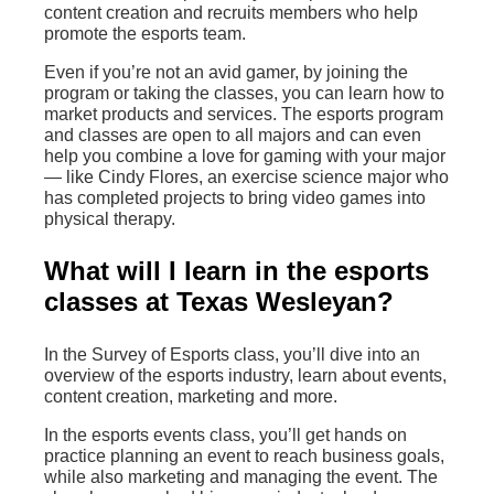
content creation and recruits members who help
promote the esports team.
Even if you’re not an avid gamer, by joining the
program or taking the classes, you can learn how to
market products and services. The esports program
and classes are open to all majors and can even
help you combine a love for gaming with your major
— like Cindy Flores, an exercise science major who
has completed projects to bring video games into
physical therapy.
What will I learn in the esports
classes at Texas Wesleyan?
In the Survey of Esports class, you’ll dive into an
overview of the esports industry, learn about events,
content creation, marketing and more.
In the esports events class, you’ll get hands on
practice planning an event to reach business goals,
while also marketing and managing the event. The