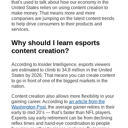
that’s used to talk about how our economy in the
United States relies on using content creation to
make money. That means more and more
companies are jumping on the latest content trends
to help drive consumers to their products and
services.
Why should I learn esports
content creation?
According to Insider Intelligence, esports viewers
are estimated to climb to 34.8 million in the United
States by 2026. That means you can create content
to go in front of one of the biggest markets in the
nation.
Content creation also allows more flexibility in your
gaming career. According to
an article from the
Washington Post
, the average gamer retires in their
early to mid 20’s — that’s faster than NFL players.
Experts say early retirement can be from declining
reflex times and hand-eye coordination to people