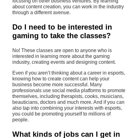
focusing on other business ventures. By learning
about content creation, you can work in the industry
through a different avenue.
Do I need to be interested in
gaming to take the classes?
No! These classes are open to anyone who is
interested in learning more about the gaming
industry, creating events and designing content.
Even if you aren’t thinking about a career in esports,
knowing how to create content can help your
business become more successful. Many
professionals use social media platforms to promote
themselves, including therapists, cooks, musicians,
beauticians, doctors and much more. And if you can
also tap into combining your interests with esports,
you could be promoting yourself to millions of
people.
What kinds of jobs can I get in