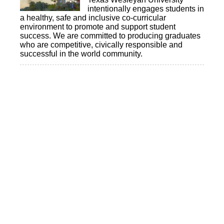
intentionally engages students in
a healthy, safe and inclusive co-curricular
environment to promote and support student
success. We are committed to producing graduates
who are competitive, civically responsible and
successful in the world community.