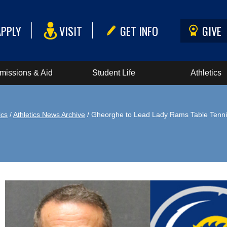
APPLY
VISIT
GET INFO
GIVE
missions & Aid
Student Life
Athletics
ics
/
Athletics News Archive
/ Gheorghe to Lead Lady Rams Table Tenn