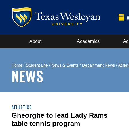
About
Academics
Ad
Home
/
Student Life
/
News & Events
/
Department News
/
Athlet
NEWS
ATHLETICS
Gheorghe to lead Lady Rams
table tennis program