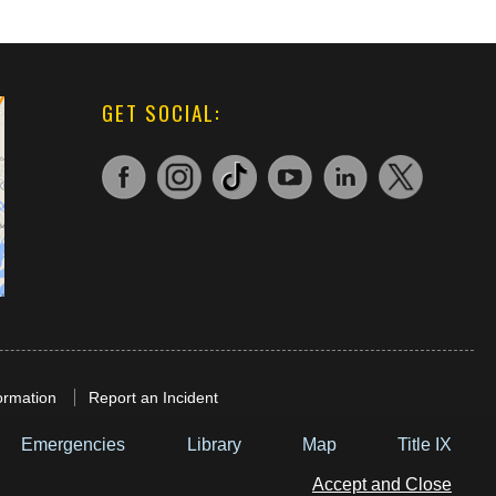
GET SOCIAL:
ormation
Report an Incident
Emergencies
Library
Map
Title IX
Accept and Close