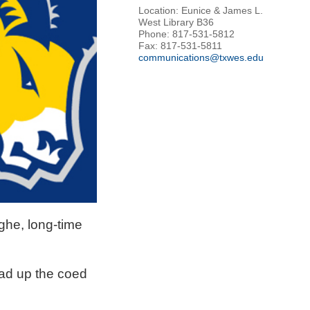
Location: Eunice & James L.
West Library B36
Phone: 817-531-5812
Fax: 817-531-5811
communications@txwes.edu
ghe, long-time
ead up the coed