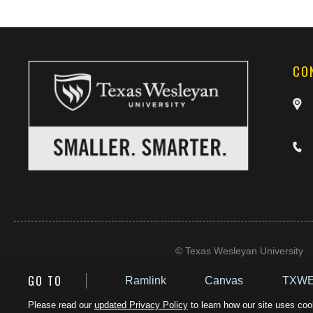
CO
©
Texas Wesleyan University
GO TO
Ramlink
Canvas
TXWE
Please read our
updated Privacy Policy
to learn how our site uses cook