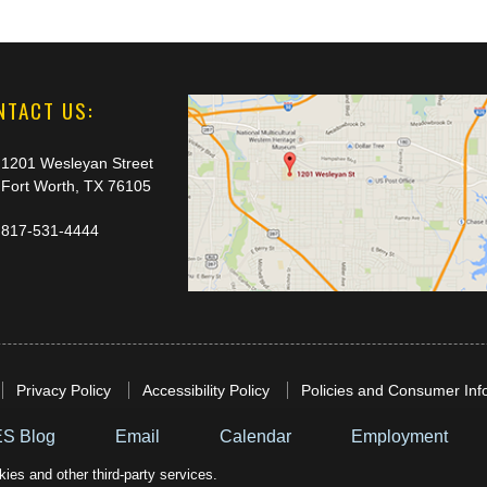
NTACT US:
1201 Wesleyan Street
Fort Worth, TX 76105
817-531-4444
Privacy Policy
Accessibility Policy
Policies and Consumer Inf
S Blog
Email
Calendar
Employment
ies and other third-party services.