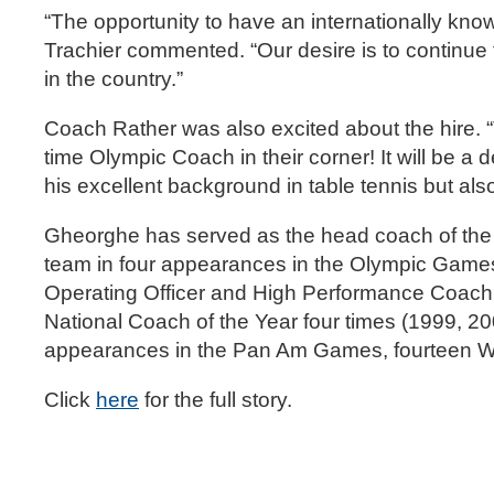
“The opportunity to have an internationally kno
Trachier commented. “Our desire is to continue
in the country.”
Coach Rather was also excited about the hire. “
time Olympic Coach in their corner! It will be a
his excellent background in table tennis but 
Gheorghe has served as the head coach of the
team in four appearances in the Olympic Games
Operating Officer and High Performance Coach
National Coach of the Year four times (1999, 20
appearances in the Pan Am Games, fourteen W
Click
here
for the full story.