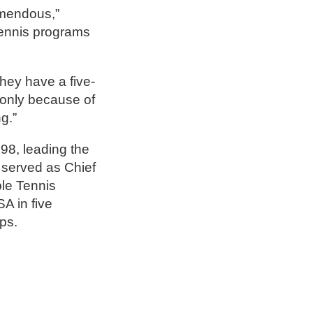
emendous,”
tennis programs
hey have a five-
t only because of
g.”
8, leading the
 served as Chief
le Tennis
A in five
ps.