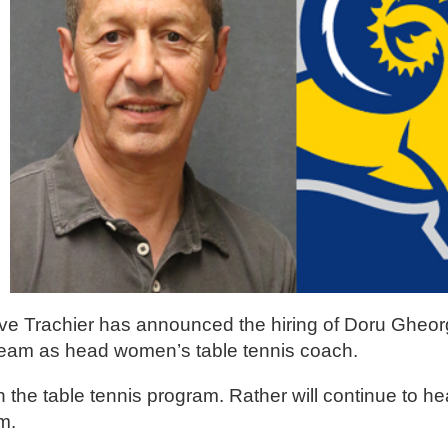
eve Trachier has announced the hiring of Doru Gheor
Team as head women’s table tennis coach.
 the table tennis program. Rather will continue to h
m.