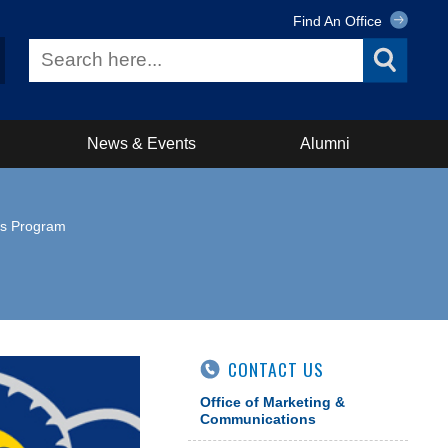
Find An Office
News & Events
Alumni
is Program
CONTACT US
Office of Marketing &
Communications