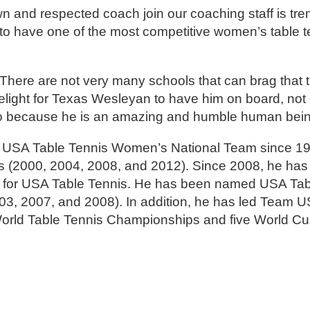
wn and respected coach join our coaching staff is tr
 to have one of the most competitive women’s table 
There are not very many schools that can brag that t
 delight for Texas Wesleyan to have him on board, no
also because he is an amazing and humble human bein
 USA Table Tennis Women’s National Team since 199
 (2000, 2004, 2008, and 2012). Since 2008, he has
 for USA Table Tennis. He has been named USA Tab
03, 2007, and 2008). In addition, he has led Team US
orld Table Tennis Championships and five World Cu