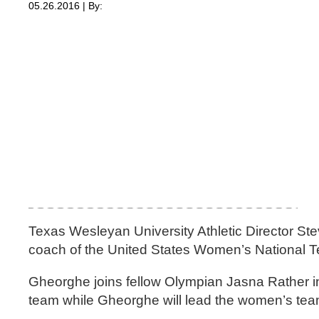
05.26.2016 | By:
Texas Wesleyan University Athletic Director St
coach of the United States Women’s National 
Gheorghe joins fellow Olympian Jasna Rather in
team while Gheorghe will lead the women’s tea