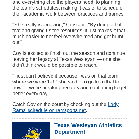
and everything else the players need, to planning
the team's schedules, making it easier to schedule
their academic work between practices and games.
"She really is amazing," Coy said. "By doing all of
that and giving us the resources, it just makes it that
much easier to not feel overwhelmed and get burnt
out."
Coy is excited to finish out the season and continue
leaving her legacy at Texas Wesleyan — one she
didn't think would be possible to reach.
"I just can't believe it because I was on that team
where we were 1-9," she said. "To go from that to
now — we're breaking records and continuing to get
better every day."
Catch Coy on the court by checking out the
Lady
Rams' schedule on ramsports.net
.
Texas Wesleyan Athletics
Department