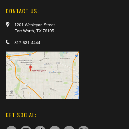
CONTACT US:
1201 Wesleyan Street
Fort Worth, TX 76105
817-531-4444
GET SOCIAL: