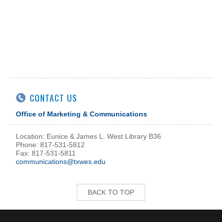
CONTACT US
Office of Marketing & Communications
Location: Eunice & James L. West Library B36
Phone: 817-531-5812
Fax: 817-531-5811
communications@txwes.edu
BACK TO TOP