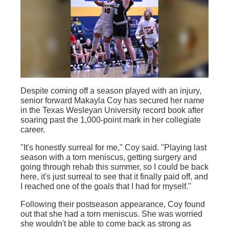
Despite coming off a season played with an injury,
senior forward Makayla Coy has secured her name
in the Texas Wesleyan University record book after
soaring past the 1,000-point mark in her collegiate
career.
"It's honestly surreal for me," Coy said. "Playing last
season with a torn meniscus, getting surgery and
going through rehab this summer, so I could be back
here, it's just surreal to see that it finally paid off, and
I reached one of the goals that I had for myself."
Following their postseason appearance, Coy found
out that she had a torn meniscus. She was worried
she wouldn't be able to come back as strong as