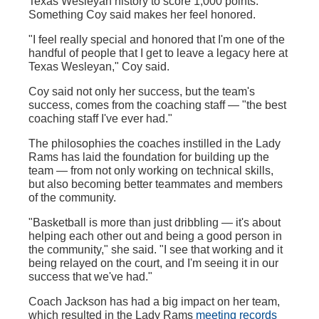
Texas Wesleyan history to score 1,000 points.
Something Coy said makes her feel honored.
"I feel really special and honored that I'm one of the
handful of people that I get to leave a legacy here at
Texas Wesleyan," Coy said.
Coy said not only her success, but the team's
success, comes from the coaching staff — "the best
coaching staff I've ever had."
The philosophies the coaches instilled in the Lady
Rams has laid the foundation for building up the
team — from not only working on technical skills,
but also becoming better teammates and members
of the community.
"Basketball is more than just dribbling — it's about
helping each other out and being a good person in
the community," she said. "I see that working and it
being relayed on the court, and I'm seeing it in our
success that we've had."
Coach Jackson has had a big impact on her team,
which resulted in the Lady Rams
meeting records