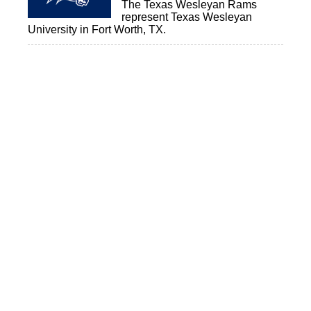
The Texas Wesleyan Rams
represent Texas Wesleyan
University in Fort Worth, TX.