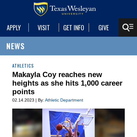
APPLY
VISIT
GET INFO
GIVE
NEWS
ATHLETICS
Makayla Coy reaches new
heights as she hits 1,000 career
points
02.14.2023 | By:
Athletic Department