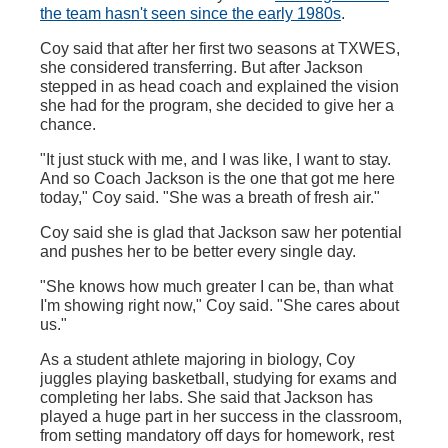
the team hasn't seen since the early 1980s
.
Coy said that after her first two seasons at TXWES,
she considered transferring. But after Jackson
stepped in as head coach and explained the vision
she had for the program, she decided to give her a
chance.
"It just stuck with me, and I was like, I want to stay.
And so Coach Jackson is the one that got me here
today," Coy said. "She was a breath of fresh air."
Coy said she is glad that Jackson saw her potential
and pushes her to be better every single day.
"She knows how much greater I can be, than what
I'm showing right now," Coy said. "She cares about
us."
As a student athlete majoring in biology, Coy
juggles playing basketball, studying for exams and
completing her labs. She said that Jackson has
played a huge part in her success in the classroom,
from setting mandatory off days for homework, rest