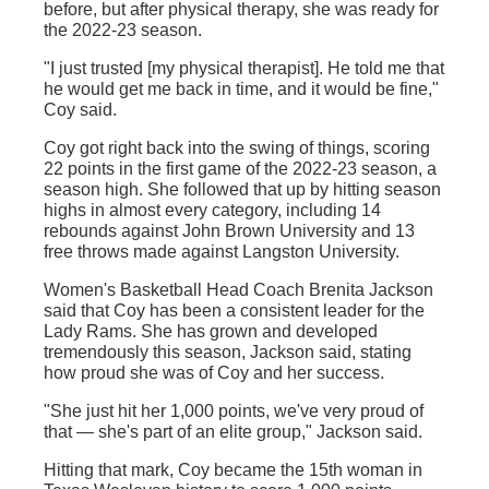
before, but after physical therapy, she was ready for
the 2022-23 season.
"I just trusted [my physical therapist]. He told me that
he would get me back in time, and it would be fine,"
Coy said.
Coy got right back into the swing of things, scoring
22 points in the first game of the 2022-23 season, a
season high. She followed that up by hitting season
highs in almost every category, including 14
rebounds against John Brown University and 13
free throws made against Langston University.
Women's Basketball Head Coach Brenita Jackson
said that Coy has been a consistent leader for the
Lady Rams. She has grown and developed
tremendously this season, Jackson said, stating
how proud she was of Coy and her success.
"She just hit her 1,000 points, we've very proud of
that — she's part of an elite group," Jackson said.
Hitting that mark, Coy became the 15th woman in