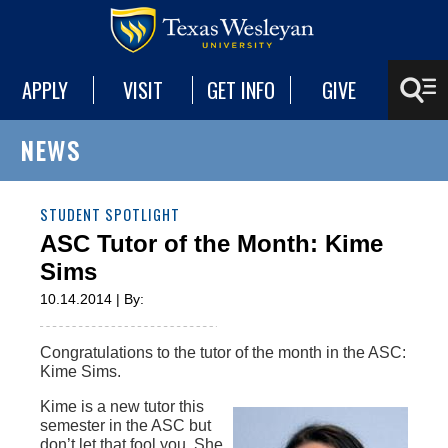
APPLY
VISIT
GET INFO
GIVE
NEWS
STUDENT SPOTLIGHT
ASC Tutor of the Month: Kime
Sims
10.14.2014 | By:
Congratulations to the tutor of the month in the ASC:
Kime Sims.‌
Kime is a new tutor this
semester in the ASC but
don’t let that fool you. She