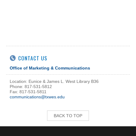
CONTACT US
Office of Marketing & Communications
Location: Eunice & James L. West Library B36
Phone: 817-531-5812
Fax: 817-531-5811
communications@txwes.edu
BACK TO TOP