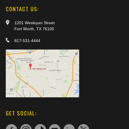
CONTACT US:
1201 Wesleyan Street
Fort Worth, TX 76105
817-531-4444
GET SOCIAL: