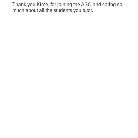
Thank you Kime, for joining the ASC and caring so
much about all the students you tutor.