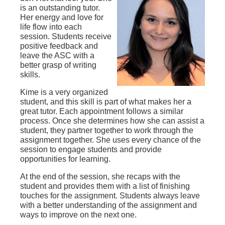
is an outstanding tutor.
Her energy and love for
life flow into each
session. Students receive
positive feedback and
leave the ASC with a
better grasp of writing
skills.
Kime is a very organized
student, and this skill is part of what makes her a
great tutor. Each appointment follows a similar
process. Once she determines how she can assist a
student, they partner together to work through the
assignment together. She uses every chance of the
session to engage students and provide
opportunities for learning.
At the end of the session, she recaps with the
student and provides them with a list of finishing
touches for the assignment. Students always leave
with a better understanding of the assignment and
ways to improve on the next one.