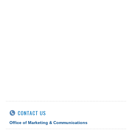
CONTACT US
Office of Marketing & Communications