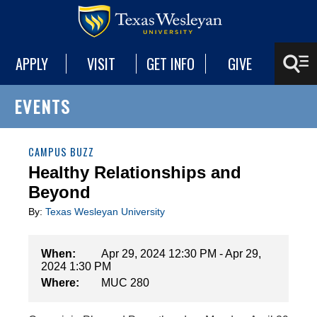
APPLY
VISIT
GET INFO
GIVE
EVENTS
CAMPUS BUZZ
Healthy Relationships and
Beyond
By:
Texas Wesleyan University
When:
Apr 29, 2024 12:30 PM - Apr 29,
2024 1:30 PM
Where:
MUC 280