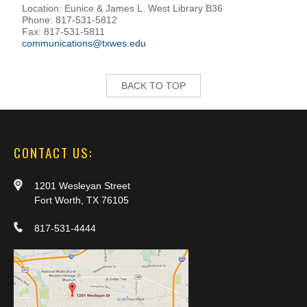
Location: Eunice & James L. West Library B36
Phone: 817-531-5812
Fax: 817-531-5811
communications@txwes.edu
BACK TO TOP
CONTACT US:
1201 Wesleyan Street
Fort Worth, TX 76105
817-531-4444