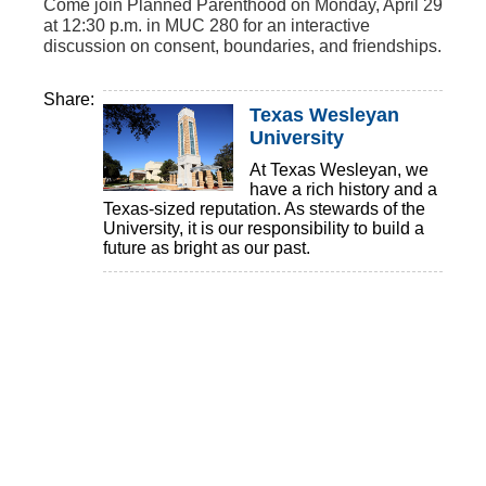
Come join Planned Parenthood on Monday, April 29
at 12:30 p.m. in MUC 280 for an interactive
discussion on consent, boundaries, and friendships.
Share:
Texas Wesleyan
University
At Texas Wesleyan, we
have a rich history and a
Texas-sized reputation. As stewards of the
University, it is our responsibility to build a
future as bright as our past.