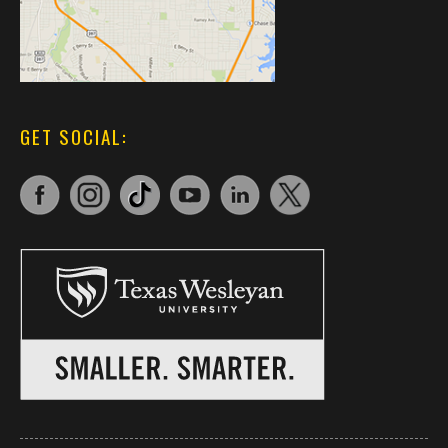
GET SOCIAL: