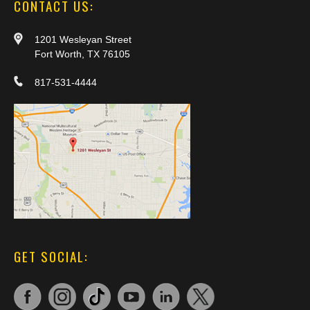
CONTACT US:
1201 Wesleyan Street
Fort Worth, TX 76105
817-531-4444
GET SOCIAL: