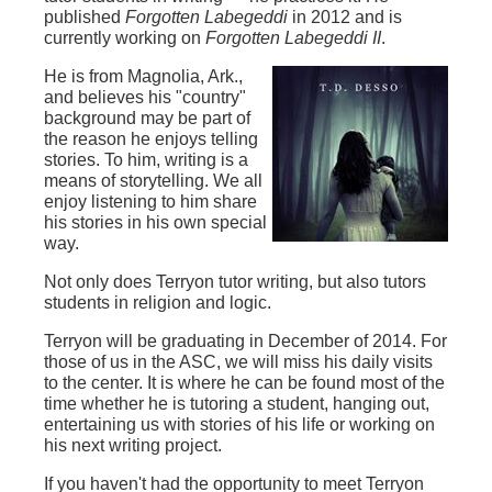
published
Forgotten Labegeddi
in 2012 and is
currently working on
Forgotten Labegeddi II
.
He is from Magnolia, Ark.,
and believes his "country"
background may be part of
the reason he enjoys telling
stories. To him, writing is a
means of storytelling. We all
enjoy listening to him share
his stories in his own special
way.
Not only does Terryon tutor writing, but also tutors
students in religion and logic.
Terryon will be graduating in December of 2014. For
those of us in the ASC, we will miss his daily visits
to the center. It is where he can be found most of the
time whether he is tutoring a student, hanging out,
entertaining us with stories of his life or working on
his next writing project.
If you haven't had the opportunity to meet Terryon