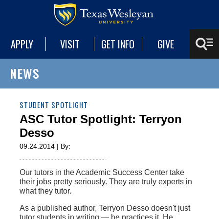
APPLY
VISIT
GET INFO
GIVE
NEWS
STUDENT SPOTLIGHT
ASC Tutor Spotlight: Terryon
Desso
09.24.2014 | By:
Our tutors in the Academic Success Center take
their jobs pretty seriously. They are truly experts in
what they tutor.
As a published author, Terryon Desso doesn't just
tutor students in writing — he practices it. He