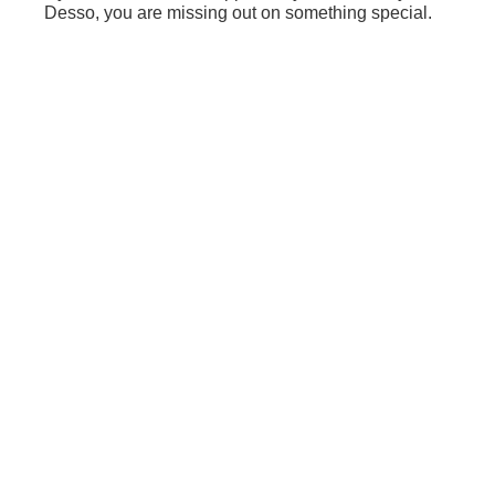
Desso, you are missing out on something special.