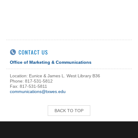
CONTACT US
Office of Marketing & Communications
Location: Eunice & James L. West Library B36
Phone: 817-531-5812
Fax: 817-531-5811
communications@txwes.edu
BACK TO TOP