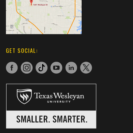
GET SOCIAL: