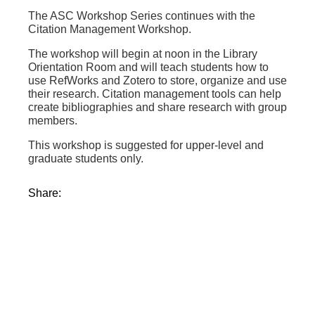
The ASC Workshop Series continues with the
Citation Management Workshop.
The workshop will begin at noon in the Library
Orientation Room and will teach students how to
use RefWorks and Zotero to store, organize and use
their research. Citation management tools can help
create bibliographies and share research with group
members.
This workshop is suggested for upper-level and
graduate students only.
Share: