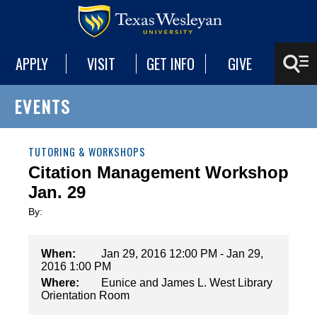
APPLY
VISIT
GET INFO
GIVE
EVENTS
TUTORING & WORKSHOPS
Citation Management Workshop
Jan. 29
By:
When:
Jan 29, 2016 12:00 PM - Jan 29,
2016 1:00 PM
Where:
Eunice and James L. West Library
Orientation Room