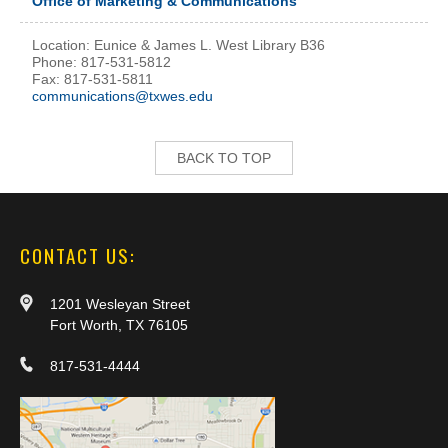
Office of Marketing & Communications
Location: Eunice & James L. West Library B36
Phone: 817-531-5812
Fax: 817-531-5811
communications@txwes.edu
BACK TO TOP
CONTACT US:
1201 Wesleyan Street
Fort Worth, TX 76105
817-531-4444