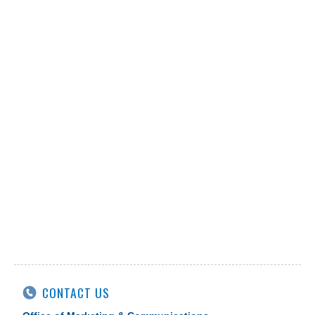
CONTACT US