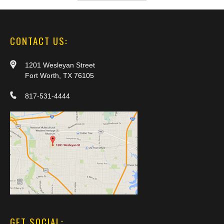
CONTACT US:
1201 Wesleyan Street
Fort Worth, TX 76105
817-531-4444
GET SOCIAL: