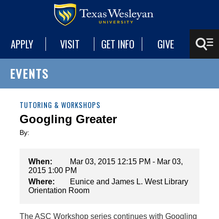
APPLY
VISIT
GET INFO
GIVE
EVENTS
TUTORING & WORKSHOPS
Googling Greater
By:
When:
Mar 03, 2015 12:15 PM - Mar 03,
2015 1:00 PM
Where:
Eunice and James L. West Library
Orientation Room
The ASC Workshop series continues with Googling