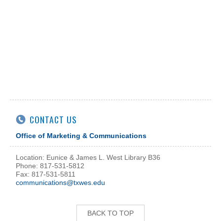
CONTACT US
Office of Marketing & Communications
Location: Eunice & James L. West Library B36
Phone: 817-531-5812
Fax: 817-531-5811
communications@txwes.edu
BACK TO TOP