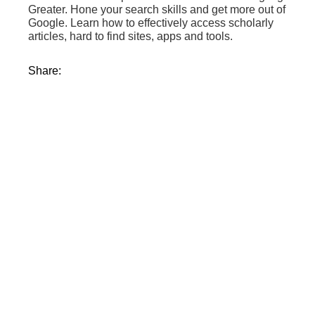
Greater. Hone your search skills and get more out of
Google. Learn how to effectively access scholarly
articles, hard to find sites, apps and tools.
Share: