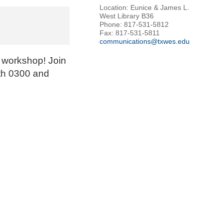
Location: Eunice & James L.
West Library B36
Phone: 817-531-5812
Fax: 817-531-5811
communications@txwes.edu
 workshop! Join
ath 0300 and