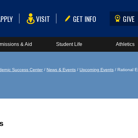
APPLY
VISIT
GET INFO
GIVE
missions & Aid
Student Life
Athletics
demic Success Center
/
News & Events
/
Upcoming Events
/ Rational E
s