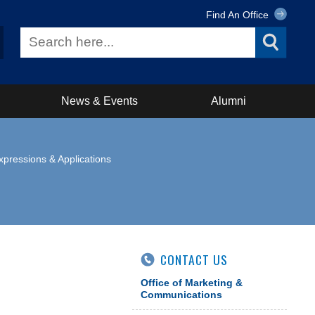
Find An Office
News & Events
Alumni
xpressions & Applications
CONTACT US
Office of Marketing &
Communications