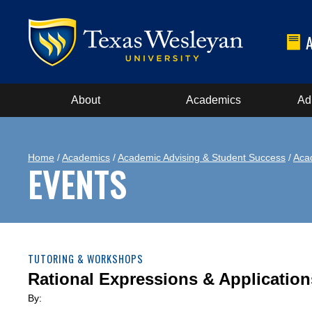
About
Academics
Ad
Home
/
Academics
/
Academic Advising & Student Success
/
Aca
EVENTS
TUTORING & WORKSHOPS
Rational Expressions & Application
By: