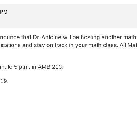
0 PM
ounce that Dr. Antoine will be hosting another math
lications and stay on track in your math class. All M
m. to 5 p.m. in AMB 213.
219.