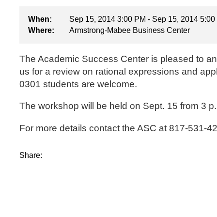
When:
Sep 15, 2014 3:00 PM - Sep 15, 2014 5:0
Where:
Armstrong-Mabee Business Center
The Academic Success Center is pleased to ann
us for a review on rational expressions and app
0301 students are welcome.
The workshop will be held on Sept. 15 from 3 p.
For more details contact the ASC at 817-531-4
Share: