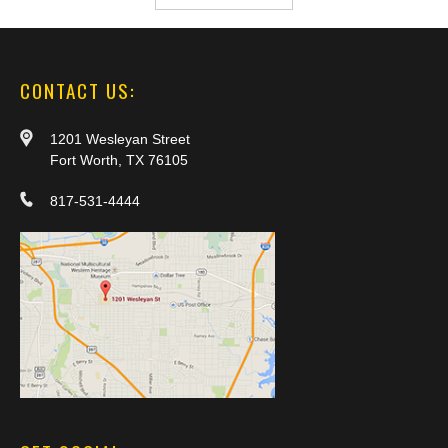
CONTACT US:
1201 Wesleyan Street
Fort Worth, TX 76105
817-531-4444