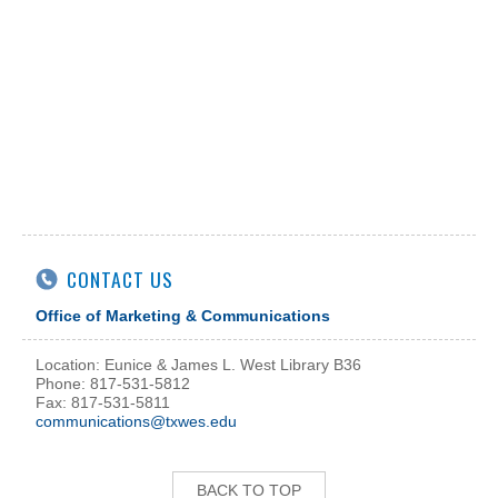
CONTACT US
Office of Marketing & Communications
Location: Eunice & James L. West Library B36
Phone: 817-531-5812
Fax: 817-531-5811
communications@txwes.edu
BACK TO TOP