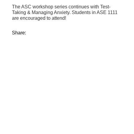
The ASC workshop series continues with Test-
Taking & Managing Anxiety. Students in ASE 1111
are encouraged to attend!
Share: