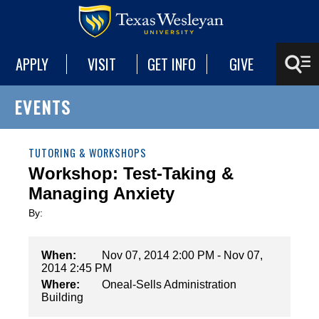
APPLY
VISIT
GET INFO
GIVE
EVENTS
TUTORING & WORKSHOPS
Workshop: Test-Taking &
Managing Anxiety
By:
When:
Nov 07, 2014 2:00 PM - Nov 07,
2014 2:45 PM
Where:
Oneal-Sells Administration
Building