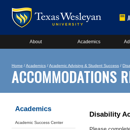
About
Academics
Ad
Home
/
Academics
/
Academic Advising & Student Success
/
Disa
ACCOMMODATIONS R
Academics
Disability 
Academic Success Center
Please complete 