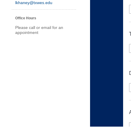
lkhaney@txwes.edu
Office Hours
Please call or email for an
appointment