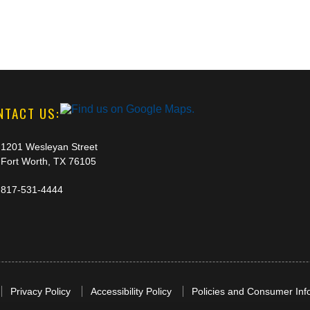
NTACT US:
1201 Wesleyan Street
Fort Worth, TX 76105
817-531-4444
Privacy Policy
Accessibility Policy
Policies and Consumer Inf