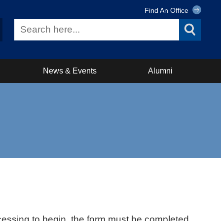
Find An Office
News & Events
Alumni
ocessing to begin, the form must be completed