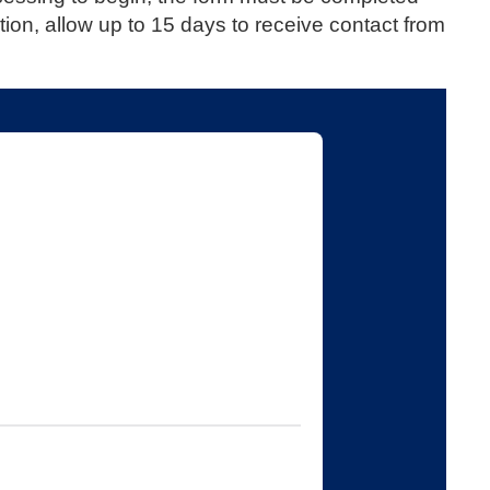
tion, allow up to 15 days to receive contact from