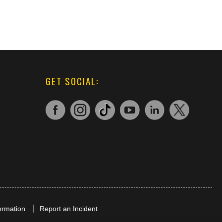
GET SOCIAL:
ormation
Report an Incident