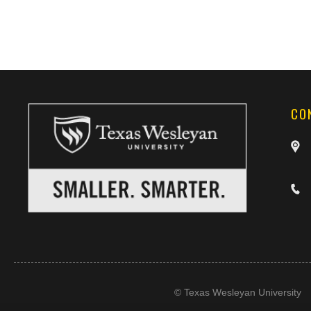
CO
©
Texas Wesleyan University