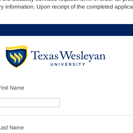
ry information. Upon receipt of the completed applica