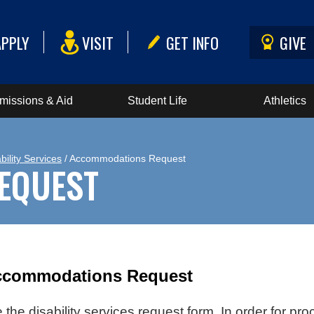
APPLY
VISIT
GET INFO
GIVE
missions & Aid
Student Life
Athletics
bility Services
/ Accommodations Request
EQUEST
Accommodations Request
the disability services request form. In order for pr