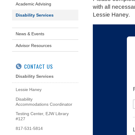
Academic Advising
with all necessa
Lessie Haney.
Disability Services
News & Events
Advisor Resources
CONTACT US
Disability Services
Lessie Haney
Disability
Accommodations Coordinator
Testing Center, EJW Library
#127
817-531-5814