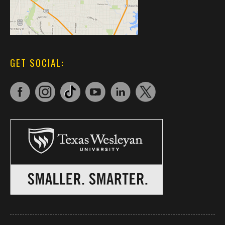
GET SOCIAL: