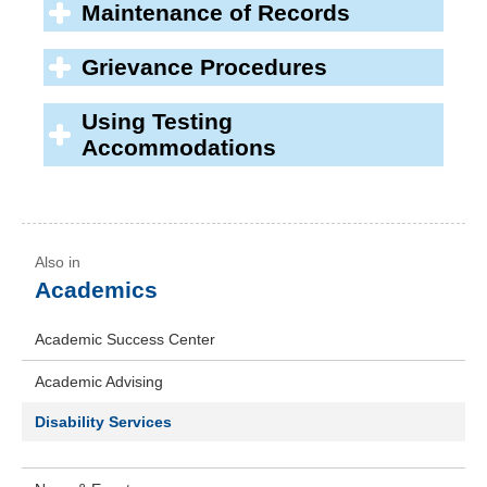
Maintenance of Records
Grievance Procedures
Using Testing
Accommodations
Academics
Academic Success Center
Academic Advising
Disability Services