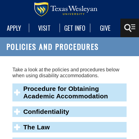
APPLY
VISIT
GET INFO
GIVE
POLICIES AND PROCEDURES
Take a look at the policies and procedures below
when using disability accommodations.
Procedure for Obtaining
Academic Accommodation
Confidentiality
The Law