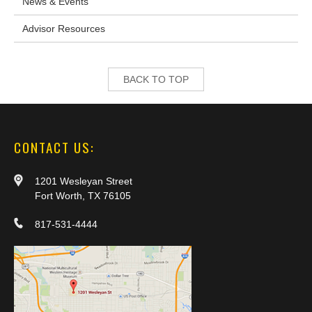
News & Events
Advisor Resources
BACK TO TOP
CONTACT US:
1201 Wesleyan Street
Fort Worth, TX 76105
817-531-4444