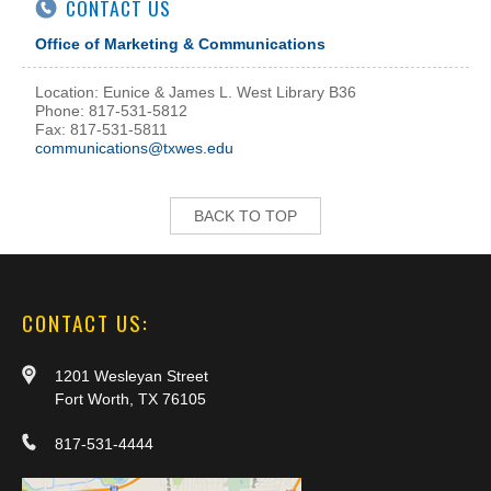
CONTACT US
Office of Marketing & Communications
Location: Eunice & James L. West Library B36
Phone: 817-531-5812
Fax: 817-531-5811
communications@txwes.edu
BACK TO TOP
CONTACT US:
1201 Wesleyan Street
Fort Worth, TX 76105
817-531-4444