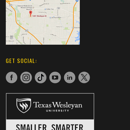
GET SOCIAL: