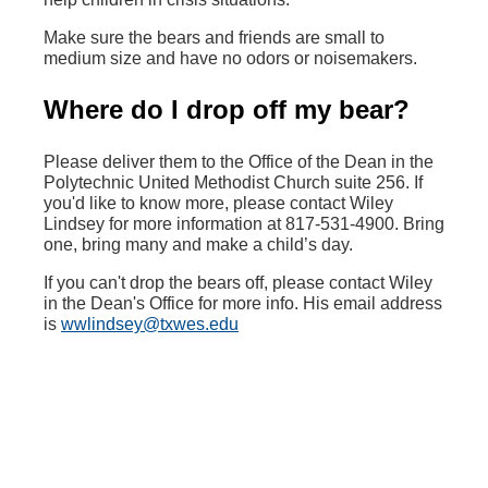
Make sure the bears and friends are small to
medium size and have no odors or noisemakers.
Where do I drop off my bear?
Please deliver them to the Office of the Dean in the
Polytechnic United Methodist Church suite 256. If
you'd like to know more, please contact Wiley
Lindsey for more information at 817-531-4900. Bring
one, bring many and make a child’s day.
‌If you can't drop the bears off, please contact Wiley
in the Dean's Office for more info. His email address
is
wwlindsey@txwes.edu