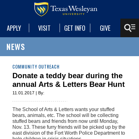
APPLY
VISIT
GET INFO
GIVE
NEWS
COMMUNITY OUTREACH
Donate a teddy bear during the
annual Arts & Letters Bear Hunt
11.01.2017 | By:
The School of Arts & Letters wants your stuffed
bears, animals, etc. The school will be collecting
stuffed bears and friends from now until Monday,
Nov. 13. These furry friends will be picked up by the
east division of the Fort Worth Police Department to
help children in crisis situations.