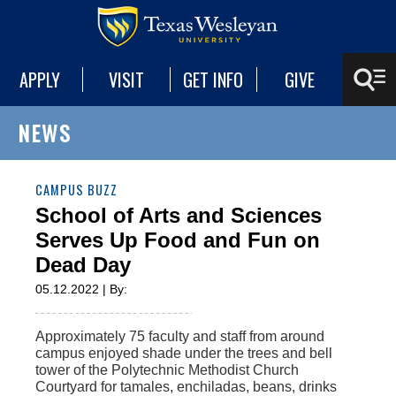
APPLY
VISIT
GET INFO
GIVE
NEWS
CAMPUS BUZZ
School of Arts and Sciences
Serves Up Food and Fun on
Dead Day
05.12.2022 | By:
Approximately 75 faculty and staff from around
campus enjoyed shade under the trees and bell
tower of the Polytechnic Methodist Church
Courtyard for tamales, enchiladas, beans, drinks