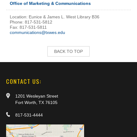
Office of Marketing & Communications
Location: Eunice & James L. West Library B36
Phone: 817-531-5812
Fax: 817-531-5811
communications@txwes.edu
BACK TO TOP
CONTACT US:
1201 Wesleyan Street
Fort Worth, TX 76105
817-531-4444