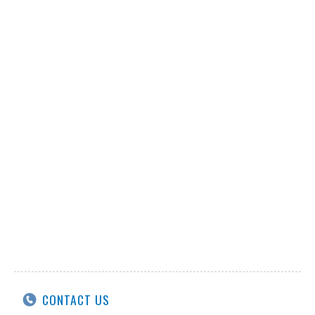
CONTACT US