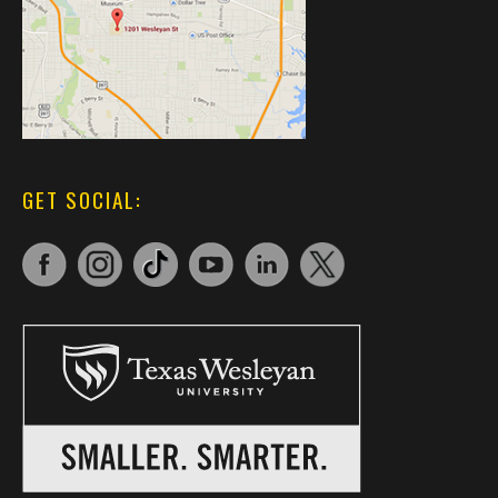
GET SOCIAL: