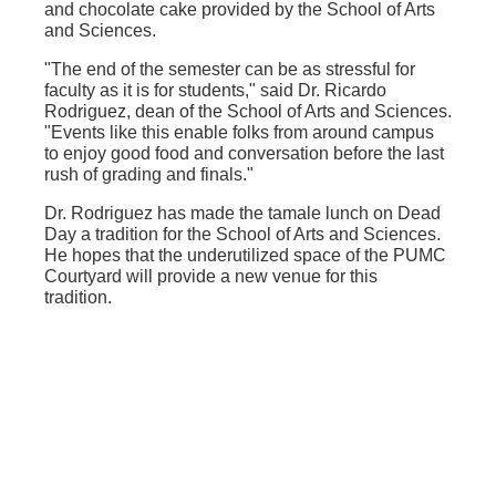
and chocolate cake provided by the School of Arts
and Sciences.
"The end of the semester can be as stressful for
faculty as it is for students," said Dr. Ricardo
Rodriguez, dean of the School of Arts and Sciences.
"Events like this enable folks from around campus
to enjoy good food and conversation before the last
rush of grading and finals."
Dr. Rodriguez has made the tamale lunch on Dead
Day a tradition for the School of Arts and Sciences.
He hopes that the underutilized space of the PUMC
Courtyard will provide a new venue for this
tradition.