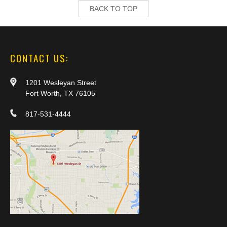
BACK TO TOP
CONTACT US:
1201 Wesleyan Street
Fort Worth, TX 76105
817-531-4444