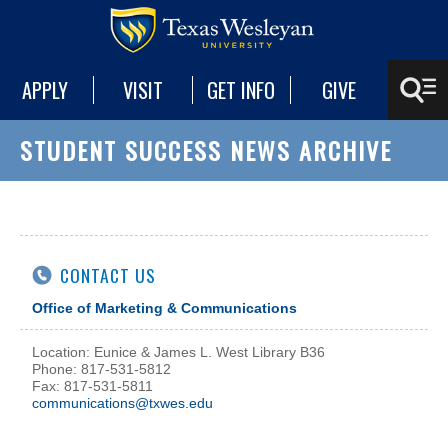
APPLY
VISIT
GET INFO
GIVE
STUDENT SUCCESS NEWS ARCHIVE
CONTACT US
Office of Marketing & Communications
Location: Eunice & James L. West Library B36
Phone: 817-531-5812
Fax: 817-531-5811
communications@txwes.edu