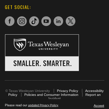
GET SOCIAL:
©
Texas Wesleyan University
Privacy Policy
Accessibility
Policy
Policies and Consumer Information
Report an
Incident
Please read our
.
Accept
updated Privacy Policy