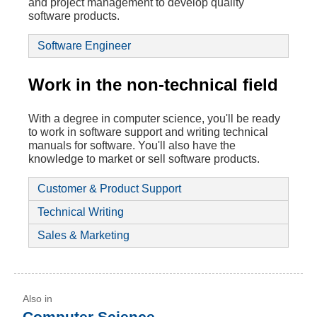
and project management to develop quality
software products.
Software Engineer
Work in the non-technical field
With a degree in computer science, you'll be ready
to work in software support and writing technical
manuals for software. You'll also have the
knowledge to market or sell software products.
Customer & Product Support
Technical Writing
Sales & Marketing
Computer Science