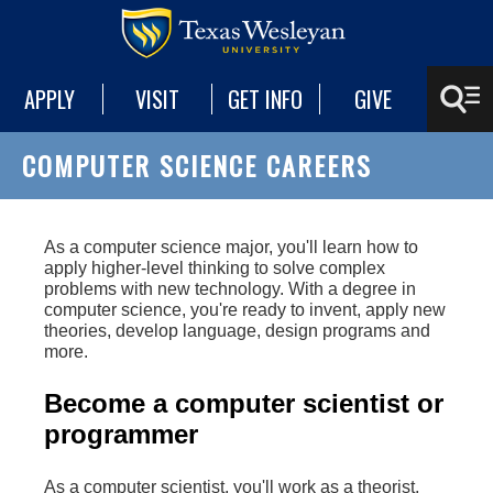
APPLY
VISIT
GET INFO
GIVE
COMPUTER SCIENCE CAREERS
As a computer science major, you'll learn how to
apply higher-level thinking to solve complex
problems with new technology. With a degree in
computer science, you're ready to invent, apply new
theories, develop language, design programs and
more.
Become a computer scientist or
programmer
As a computer scientist, you'll work as a theorist,