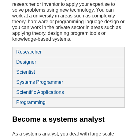
researcher or inventor to apply your expertise to
solve problems using new technology. You can
work at a university in areas such as complexity
theory, hardware or programming-laguage design or
you can work in the private sector in areas such as
applying theory, designing program tools or
knowledge-based systems.
Researcher
Designer
Scientist
Systems Programmer
Scientific Applications
Programming
Become a systems analyst
As a systems analyst, you deal with large scale