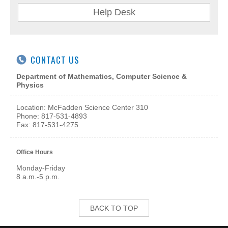
Help Desk
CONTACT US
Department of Mathematics, Computer Science &
Physics
Location: McFadden Science Center
310
Phone: 817-531-4893
Fax: 817-531-4275
Office Hours
Monday-Friday
8 a.m.-5 p.m.
BACK TO TOP