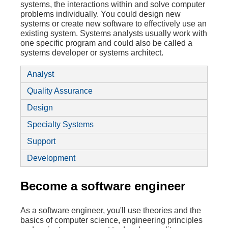
systems, the interactions within and solve computer
problems individually. You could design new
systems or create new software to effectively use an
existing system. Systems analysts usually work with
one specific program and could also be called a
systems developer or systems architect.
Analyst
Quality Assurance
Design
Specialty Systems
Support
Development
Become a software engineer
As a software engineer, you'll use theories and the
basics of computer science, engineering principles