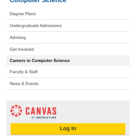
Degree Plans
Undergraduate Admissions
Advising
Get Involved
Careers in Computer Science
Faculty & Staff
News & Events
Log In