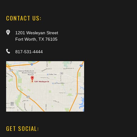
CONTACT US:
1201 Wesleyan Street
Fort Worth, TX 76105
817-531-4444
GET SOCIAL: