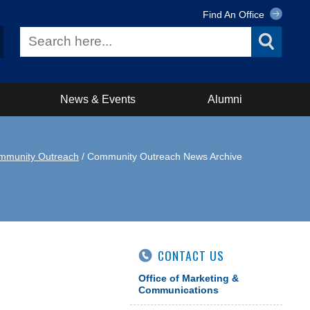
Find An Office
News & Events
Alumni
mmunity Outreach
/ Community Outreach News Archive
CONTACT US
Office of Marketing &
Communications