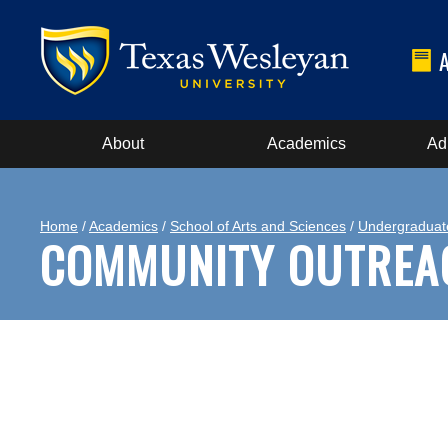
About
Academics
Ad
Home
/
Academics
/
School of Arts and Sciences
/
Undergraduat
COMMUNITY OUTREA