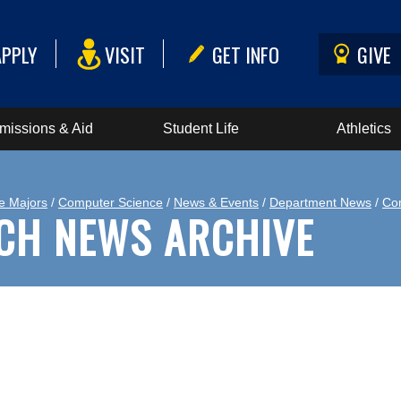
APPLY
VISIT
GET INFO
GIVE
missions & Aid
Student Life
Athletics
e Majors
/
Computer Science
/
News & Events
/
Department News
/
Co
CH NEWS ARCHIVE