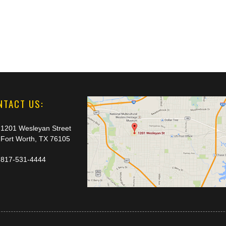
NTACT US:
1201 Wesleyan Street
Fort Worth, TX 76105
817-531-4444