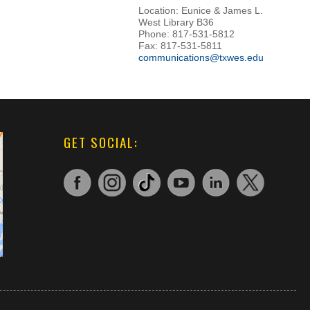
Location: Eunice & James L.
West Library B36
Phone: 817-531-5812
Fax: 817-531-5811
communications@txwes.edu
GET SOCIAL: