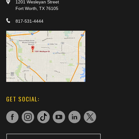
1201 Wesleyan Street
Fort Worth, TX 76105
817-531-4444
GET SOCIAL: