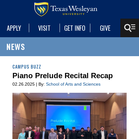
APPLY
VISIT
GET INFO
GIVE
NEWS
CAMPUS BUZZ
Piano Prelude Recital Recap
02.26.2025 | By:
School of Arts and Sciences