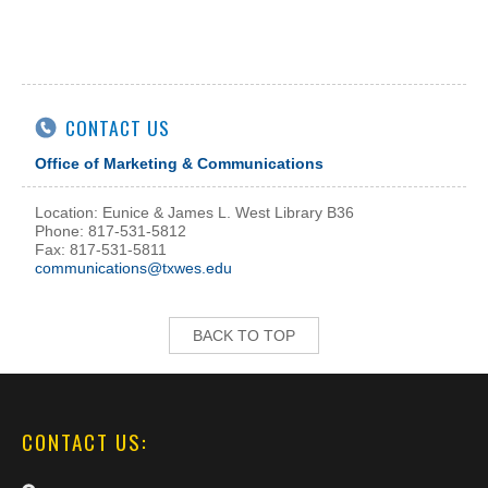
CONTACT US
Office of Marketing & Communications
Location: Eunice & James L. West Library B36
Phone: 817-531-5812
Fax: 817-531-5811
communications@txwes.edu
BACK TO TOP
CONTACT US: