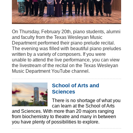
On Thursday, February 20th, piano students, alumni
and faculty from the Texas Wesleyan Music
Department performed their piano prelude recital.
The evening was filled with beautiful piano preludes
written by a variety of composers. If you were
unable to attend the live performance, you can view
the livestream of the recital on the Texas Wesleyan
Music Department YouTube channel.
School of Arts and
Sciences
There is no shortage of what you
can learn at the School of Arts
and Sciences. With more than 20 majors ranging
from biochemistry to theatre and many in between
you have plenty of possibilities to explore.