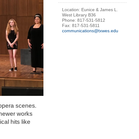
Location: Eunice & James L.
West Library B36
Phone: 817-531-5812
Fax: 817-531-5811
communications@txwes.edu
 opera scenes
.
 newer works
al hits like