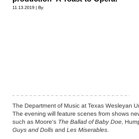
11.13.2019 | By:
The Department of Music at Texas Wesleyan U
The evening will feature scenes from shows new
such as Moore's
The Ballad of Baby Doe,
Hump
Guys and Dolls
and
Les Miserables.