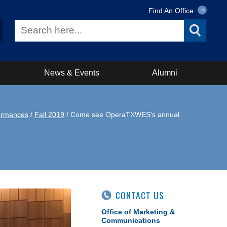
Find An Office
News & Events
Alumni
ormances
/
Fall 2019
/ Come see OperaTXWES's annual
CONTACT US
Office of Marketing &
Communications