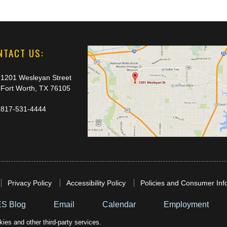
NTACT US:
1201 Wesleyan Street
Fort Worth, TX 76105
817-531-4444
Privacy Policy
Accessibility Policy
Policies and Consumer Inf
S Blog
Email
Calendar
Employment
ies and other third-party services.