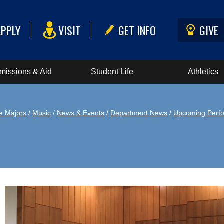
APPLY
VISIT
GET INFO
GIVE
missions & Aid
Student Life
Athletics
e Majors
/
Music
/
News & Events
/
Department News
/
Upcoming Perf