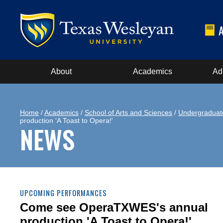
About
Academics
Ad
Home
/
Academics
/
School of Arts and Sciences
/
Undergraduat
production 'A Toast to Opera!'
NEWS
UPCOMING PERFORMANCES
Come see OperaTXWES's annual
production 'A Toast to Opera!'