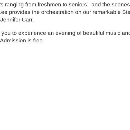
 ranging from freshmen to seniors, and the scenes 
 Lee provides the orchestration on our remarkable St
Jennifer Carr.
 you to experience an evening of beautiful music and 
 Admission is free.