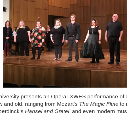
niversity presents an OperaTXWES performance of
 and old, ranging from Mozart's
The Magic Flute
to
erdinck's
Hansel and Gretel
, and even modern music