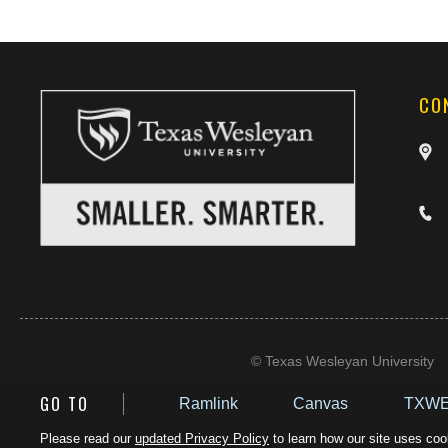
CO
©
Texas Wesleyan University
GO TO
Ramlink
Canvas
TXWE
Please read our
updated Privacy Policy
to learn how our site uses cook