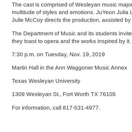
The cast is comprised of Wesleyan music majors
multitude of styles and emotions. JuYeon Julia
Julie McCoy directs the production, assisted by 
The Department of Music and its students invite
they toast to opera and the works inspired by it.
7:30 p.m. on Tuesday, Nov. 19, 2019
Martin Hall in the Ann Waggoner Music Annex
Texas Wesleyan University
1309 Wesleyan St., Fort Worth TX 76105
For information, call 817-531-4977.