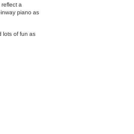
reflect a
einway piano as
lots of fun as