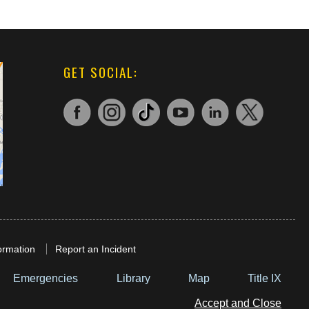
GET SOCIAL:
ormation
Report an Incident
Emergencies
Library
Map
Title IX
Accept and Close