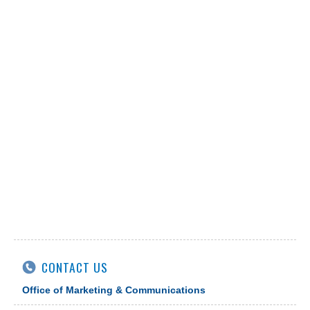
CONTACT US
Office of Marketing & Communications