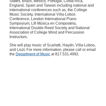
States, Brazil, Mexico, Portugal, Costa Rica,
England, Spain and Taiwan including national and
international conferences such as, the College
Music Society, International Villa-Lobos
Conference, London International Piano
Symposium, LIII Música en Compostela,
International Double Reed Society and National
Association of College Wind and Percussion
Instructors.
She will play music of Scarlatti, Haydn, Villa-Lobos,
and Liszt. For more information, please call or email
the
Department of Music
at 817.531.4992.