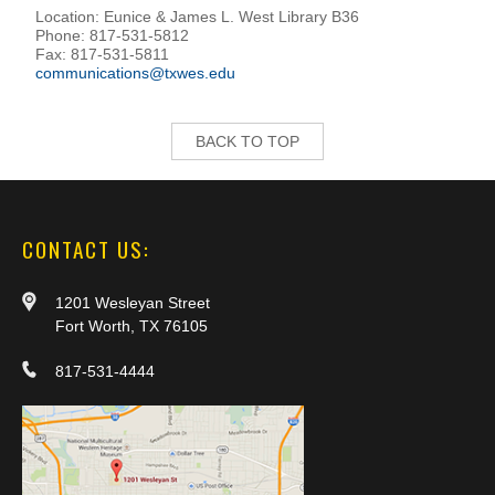
Location: Eunice & James L. West Library B36
Phone: 817-531-5812
Fax: 817-531-5811
communications@txwes.edu
BACK TO TOP
CONTACT US:
1201 Wesleyan Street
Fort Worth, TX 76105
817-531-4444