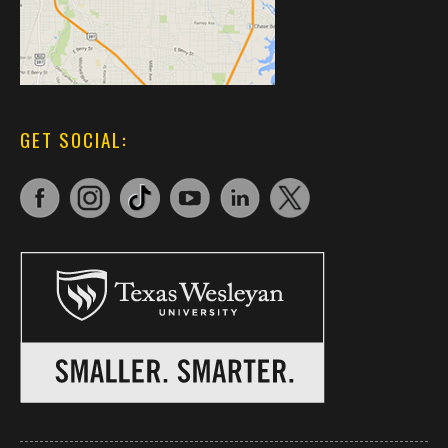
GET SOCIAL: