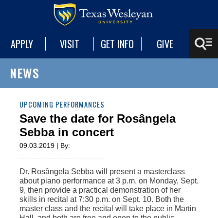
APPLY
VISIT
GET INFO
GIVE
NEWS
UPCOMING PERFORMANCES
Save the date for Rosângela
Sebba in concert
09.03.2019 | By:
Dr. Rosângela Sebba will present a masterclass
about piano performance at 3 p.m. on Monday, Sept.
9, then provide a practical demonstration of her
skills in recital at 7:30 p.m. on Sept. 10. Both the
master class and the recital will take place in Martin
Hall, and both are free and open to the public.