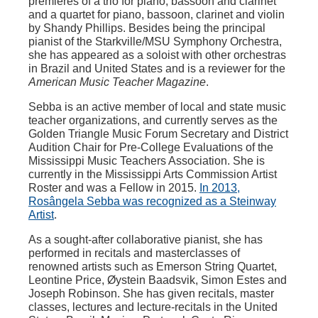
premières of a trio for piano, bassoon and clarinet
and a quartet for piano, bassoon, clarinet and violin
by Shandy Phillips. Besides being the principal
pianist of the Starkville/MSU Symphony Orchestra,
she has appeared as a soloist with other orchestras
in Brazil and United States and is a reviewer for the
American Music Teacher Magazine
.
Sebba is an active member of local and state music
teacher organizations, and currently serves as the
Golden Triangle Music Forum Secretary and District
Audition Chair for Pre-College Evaluations of the
Mississippi Music Teachers Association. She is
currently in the Mississippi Arts Commission Artist
Roster and was a Fellow in 2015.
In 2013,
Rosângela Sebba was recognized as a Steinway
Artist
.
As a sought-after collaborative pianist, she has
performed in recitals and masterclasses of
renowned artists such as Emerson String Quartet,
Leontine Price, Øystein Baadsvik, Simon Estes and
Joseph Robinson. She has given recitals, master
classes, lectures and lecture-recitals in the United