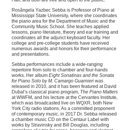
Rosângela Yazbec Sebba is Professor of Piano at
Mississippi State University, where she coordinates
the piano area for the Department of Music and the
Community Music School. She teaches applied
lessons, piano literature, theory and ear training and
coordinates all the adjunct keyboard faculty. Her
college and pre-college students have received
numerous awards and honors for their performance
and presentations.
Sebba performances include a wide-ranging
repertoire from solo to chamber and four-hands
works. Her album
Eight Sonatinas and the Sonata
for Piano Solo by M. Camargo Guarnieri
was
released in 2010, and it has been featured at David
Dubal’s classical piano program,
The Piano Matters
at WWFM, and his lecture at the Cervantes Institute,
which was broadcasted live on WQXR, both New
York City radio stations. As a committed proponent
of contemporary music, in 2017 Dr. Sebba released
a chamber music CD on the Centaur Label with
works by Stravinsky and Bill Douglas, including