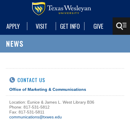
APPLY
VISIT
GET INFO
GIVE
NEWS
CONTACT US
Office of Marketing & Communications
Location: Eunice & James L. West Library B36
Phone: 817-531-5812
Fax: 817-531-5811
communications@txwes.edu