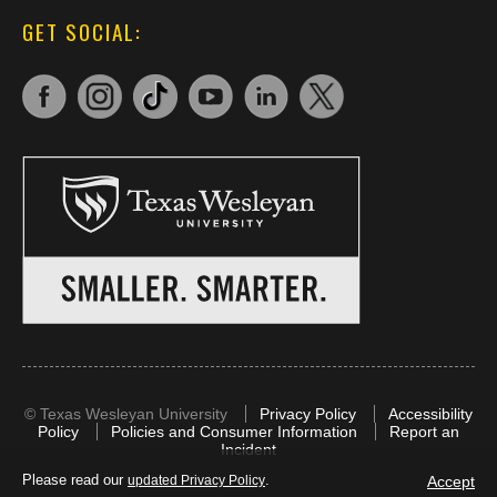
GET SOCIAL:
©
Texas Wesleyan University
Privacy Policy
Accessibility
Policy
Policies and Consumer Information
Report an
Incident
Please read our
.
Accept
updated Privacy Policy