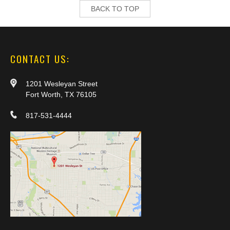
BACK TO TOP
CONTACT US:
1201 Wesleyan Street
Fort Worth, TX 76105
817-531-4444