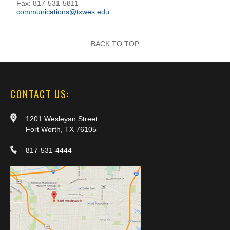
Fax: 817-531-5811
communications@txwes.edu
BACK TO TOP
CONTACT US:
1201 Wesleyan Street
Fort Worth, TX 76105
817-531-4444