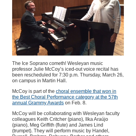
The Ice Soprano cometh! Wesleyan music
professor Julie McCoy’s iced-out voice recital has
been rescheduled for 7:30 p.m. Thursday, March 26,
on campus in Martin Hall.
McCoy is part of the
choral ensemble that won in
the Best Choral Performance category at the 57th
annual Grammy Awards
on Feb. 8.
McCoy will be collaborating with Wesleyan faculty
colleagues Keith Critcher (piano), Ilka Araújo
(piano), Meg Griffith (flute) and James Lind
(trumpet). They will perform music by Handel,