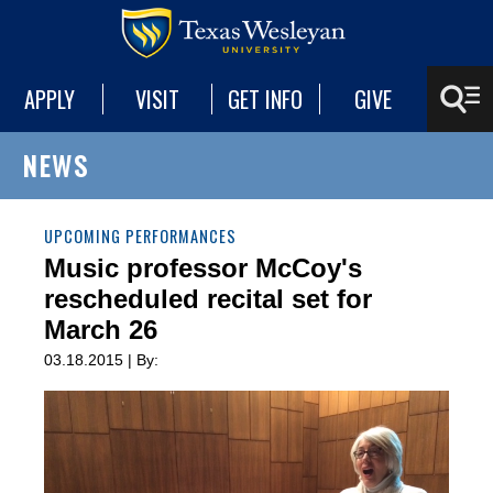
APPLY
VISIT
GET INFO
GIVE
NEWS
UPCOMING PERFORMANCES
Music professor McCoy's
rescheduled recital set for
March 26
03.18.2015 | By: