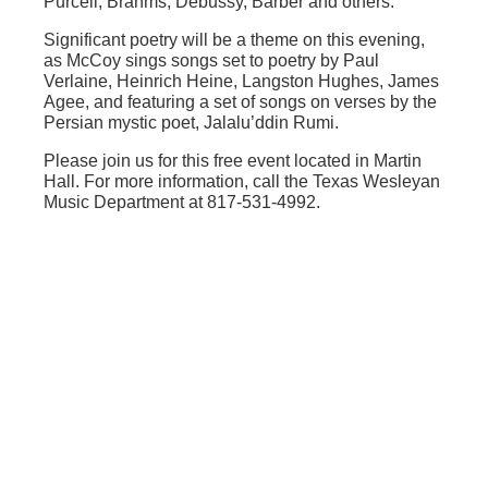
Purcell, Brahms, Debussy, Barber and others.
Significant poetry will be a theme on this evening,
as McCoy sings songs set to poetry by Paul
Verlaine, Heinrich Heine, Langston Hughes, James
Agee, and featuring a set of songs on verses by the
Persian mystic poet, Jalalu’ddin Rumi.
Please join us for this free event located in Martin
Hall. For more information, call the Texas Wesleyan
Music Department at 817-531-4992.