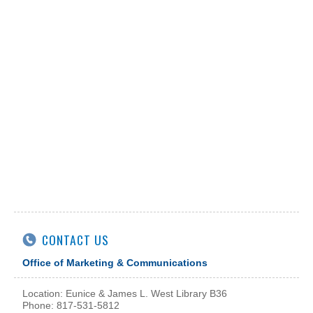
CONTACT US
Office of Marketing & Communications
Location: Eunice & James L. West Library B36
Phone: 817-531-5812