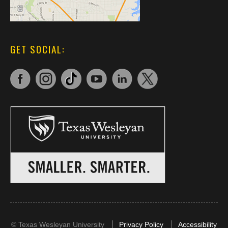
GET SOCIAL:
©
Texas Wesleyan University
Privacy Policy
Accessibility