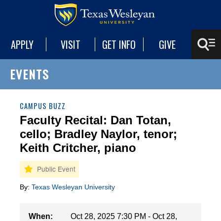
APPLY
VISIT
GET INFO
GIVE
EVENTS
CAMPUS BUZZ
Faculty Recital: Dan Totan,
cello; Bradley Naylor, tenor;
Keith Critcher, piano
By:
Texas Wesleyan University
When:
Oct 28, 2025 7:30 PM - Oct 28,