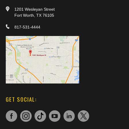
1201 Wesleyan Street
Fort Worth, TX 76105
817-531-4444
GET SOCIAL: