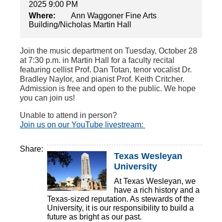
2025 9:00 PM
Where:
Ann Waggoner Fine Arts
Building/Nicholas Martin Hall
Join the music department on Tuesday, October 28
at 7:30 p.m. in Martin Hall for a faculty recital
featuring cellist Prof. Dan Totan, tenor vocalist Dr.
Bradley Naylor, and pianist Prof. Keith Critcher.
Admission is free and open to the public. We hope
you can join us!
Unable to attend in person?
Join us on our YouTube livestream:
Share:
Texas Wesleyan
University
At Texas Wesleyan, we
have a rich history and a
Texas-sized reputation. As stewards of the
University, it is our responsibility to build a
future as bright as our past.