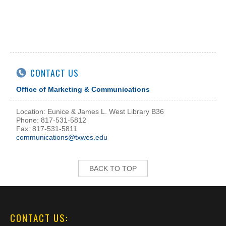
CONTACT US
Office of Marketing & Communications
Location: Eunice & James L. West Library B36
Phone: 817-531-5812
Fax: 817-531-5811
communications@txwes.edu
BACK TO TOP
CONTACT US: