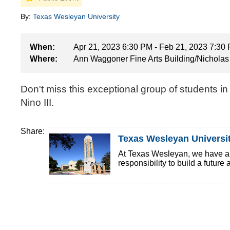
By:
Texas Wesleyan University
When:
Apr 21, 2023 6:30 PM - Feb 21, 2023 7:30
Where:
Ann Waggoner Fine Arts Building/Nicholas 
Don't miss this exceptional group of students i
Nino III.
Share:
Texas Wesleyan Universi
At Texas Wesleyan, we have a ri
responsibility to build a future 