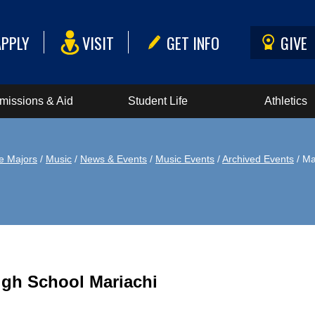
APPLY
VISIT
GET INFO
GIVE
missions & Aid
Student Life
Athletics
e Majors
/
Music
/
News & Events
/
Music Events
/
Archived Events
/ Ma
igh School Mariachi