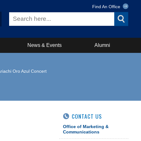
Find An Office
News & Events
Alumni
riachi Oro Azul Concert
CONTACT US
Office of Marketing &
Communications