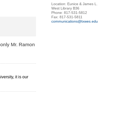
Location: Eunice & James L.
West Library B36
Phone: 817-531-5812
Fax: 817-531-5811
communications@txwes.edu
d only Mr. Ramon
rsity, it is our