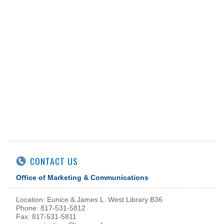
CONTACT US
Office of Marketing & Communications
Location: Eunice & James L. West Library B36
Phone: 817-531-5812
Fax: 817-531-5811