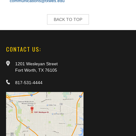
communications@txwes.edu
BACK TO TOP
CONTACT US:
1201 Wesleyan Street
Fort Worth, TX 76105
817-531-4444