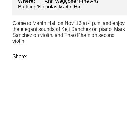
Where:
Ann Waggoner Fine Arts
Building/Nicholas Martin Hall
Come to Martin Hall on Nov. 13 at 4 p.m. and enjoy
the elegant sounds of Keji Sanchez on piano, Mark
Sanchez on violin, and Thao Pham on second
violin.
Share: