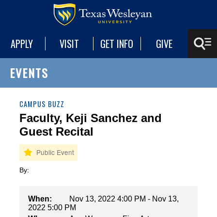
APPLY
VISIT
GET INFO
GIVE
EVENTS
CAMPUS BUZZ
Faculty, Keji Sanchez and
Guest Recital
By:
When:
Nov 13, 2022 4:00 PM - Nov 13,
2022 5:00 PM