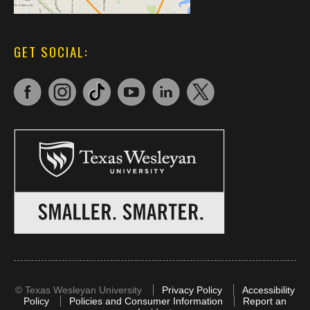
GET SOCIAL:
©
Texas Wesleyan University
Privacy Policy
Accessibility
Policy
Policies and Consumer Information
Report an