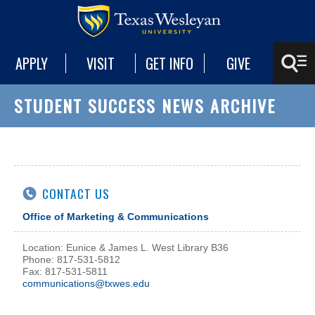
APPLY
VISIT
GET INFO
GIVE
STUDENT SUCCESS NEWS ARCHIVE
CONTACT US
Office of Marketing & Communications
Location: Eunice & James L. West Library B36
Phone: 817-531-5812
Fax: 817-531-5811
communications@txwes.edu