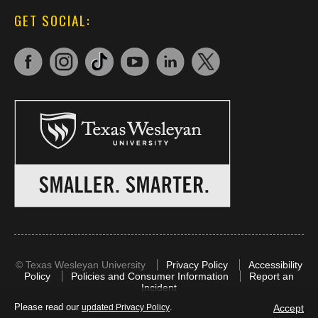
GET SOCIAL:
©
Texas Wesleyan University
Privacy Policy
Accessibility
Policy
Policies and Consumer Information
Report an
Incident
Please read our
.
Accept
updated Privacy Policy