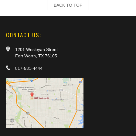
BACK TO TOP
CONTACT US:
1201 Wesleyan Street
Fort Worth, TX 76105
817-531-4444