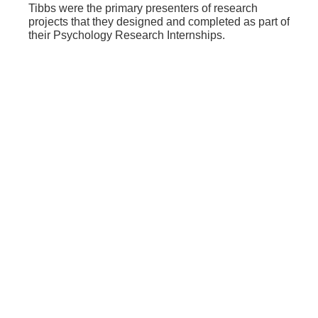
Tibbs were the primary presenters of research
projects that they designed and completed as part of
their Psychology Research Internships.