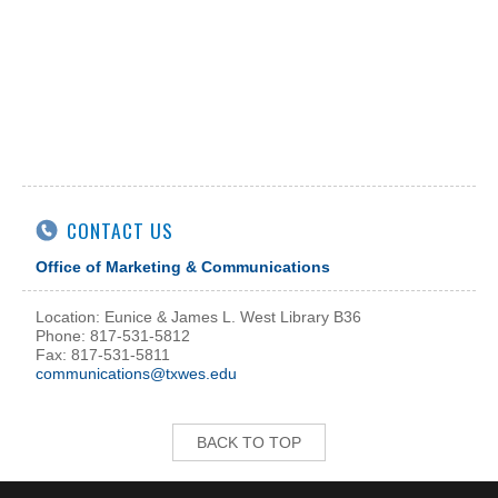
CONTACT US
Office of Marketing & Communications
Location: Eunice & James L. West Library B36
Phone: 817-531-5812
Fax: 817-531-5811
communications@txwes.edu
BACK TO TOP