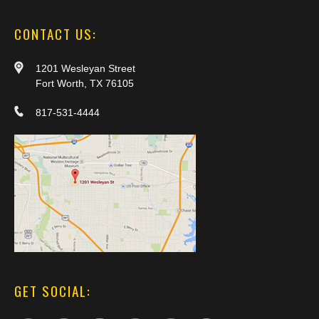
CONTACT US:
1201 Wesleyan Street
Fort Worth, TX 76105
817-531-4444
GET SOCIAL: