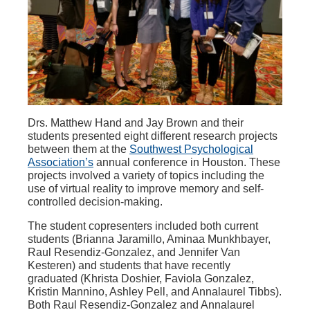
Drs. Matthew Hand and Jay Brown and their
students presented eight different research projects
between them at the
Southwest Psychological
Association’s
annual conference in Houston. These
projects involved a variety of topics including the
use of virtual reality to improve memory and self-
controlled decision-making.
The student copresenters included both current
students (Brianna Jaramillo, Aminaa Munkhbayer,
Raul Resendiz-Gonzalez, and Jennifer Van
Kesteren) and students that have recently
graduated (Khrista Doshier, Faviola Gonzalez,
Kristin Mannino, Ashley Pell, and Annalaurel Tibbs).
Both Raul Resendiz-Gonzalez and Annalaurel