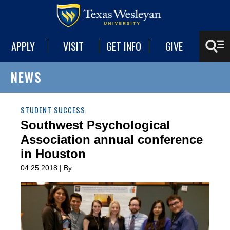
APPLY
VISIT
GET INFO
GIVE
NEWS
STUDENT SUCCESS
Southwest Psychological
Association annual conference
in Houston
04.25.2018 | By: