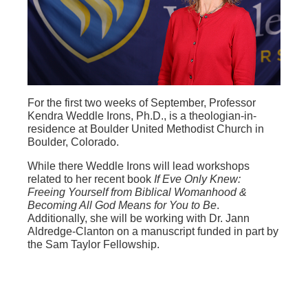
For the first two weeks of September, Professor
Kendra Weddle Irons, Ph.D., is a theologian-in-
residence at Boulder United Methodist Church in
Boulder, Colorado.
While there Weddle Irons will lead workshops
related to her recent book
If Eve Only Knew:
Freeing Yourself from Biblical Womanhood &
Becoming All God Means for You to Be
.
Additionally, she will be working with Dr. Jann
Aldredge-Clanton on a manuscript funded in part by
the Sam Taylor Fellowship.