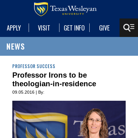
APPLY
VISIT
GET INFO
GIVE
NEWS
PROFESSOR SUCCESS
Professor Irons to be
theologian-in-residence
09.05.2016 | By: