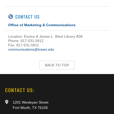
CONTACT US
Office of Marketing & Communications
Location: Eunice & James L. West Library B36
Phone: 817-531-5812
Fax: 817-531-5811
communications@txwes.edu
BACK TO TOP
CONTACT US:
1201 Wesleyan Street
Fort Worth, TX 76105