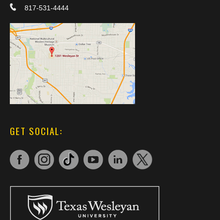
817-531-4444
GET SOCIAL: