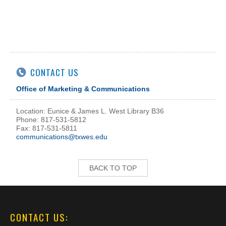
CONTACT US
Office of Marketing & Communications
Location: Eunice & James L. West Library B36
Phone: 817-531-5812
Fax: 817-531-5811
communications@txwes.edu
BACK TO TOP
CONTACT US: