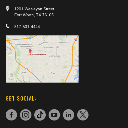
1201 Wesleyan Street
Fort Worth, TX 76105
817-531-4444
GET SOCIAL: