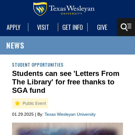
APPLY
VISIT
GET INFO
GIVE
NEWS
STUDENT OPPORTUNITIES
Students can see 'Letters From
The Library' for free thanks to
SGA fund
01.29.2025 | By:
Texas Wesleyan University