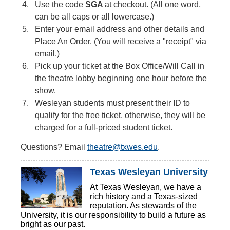
Use the code
SGA
at checkout. (All one word,
can be all caps or all lowercase.)
Enter your email address and other details and
Place An Order. (You will receive a "receipt" via
email.)
Pick up your ticket at the Box Office/Will Call in
the theatre lobby beginning one hour before the
show.
Wesleyan students must present their ID to
qualify for the free ticket, otherwise, they will be
charged for a full-priced student ticket.
Questions? Email
theatre@txwes.edu
.
Texas Wesleyan University
At Texas Wesleyan, we have a
rich history and a Texas-sized
reputation. As stewards of the
University, it is our responsibility to build a future as
bright as our past.