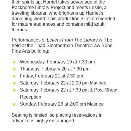
their spirits up, Harriet takes advantage of the
Packhorse Library Project and meets Leslie, a
traveling librarian who brightens up Harriet’s
darkening world. This production is recommended
for mature audiences and contains mild adult
themes.
Performances of
Letters From The Library
will be
held at the Thad Smotherman Theatre/Law Sone
Fine Arts building:
Wednesday, February 19 at 7:30 pm
Thursday, February 20 at 7:30 pm
Friday, February 21 at 7:30 pm
Saturday, February 22 at 2:00 pm Matinee
Saturday, February 22 at 7:30 pm & Post-Show
Reception
Sunday, February 23 at 2:00 pm Matinee
Seating is limited, so placing reservations in
advance is highly encouraged.