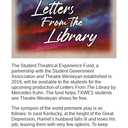
The Student Theatrical Experience Fund, a
partnership with the Student Government
Association and Theatre Wesleyan established in
2016, will be available to the students for the
upcoming production of
Letters From The Library
by
Mercedes Kuhn.
The fund helps TXWES students
see Theatre Wesleyan shows for free.
The synopsis of the world premiere play is as
follows: In rural Kentucky, at the height of the Great
Depression, Harriet’s husband falls ill and loses his
job, leaving them with very few options. To keep