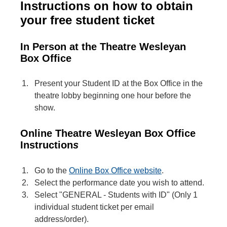
Instructions on how to obtain
your free student ticket
In Person at the Theatre Wesleyan
Box Office
Present your Student ID at the Box Office in the
theatre lobby beginning one hour before the
show.
Online Theatre Wesleyan Box Office
Instruction
s
Go to the
Online Box Office website
.
Select the performance date you wish to attend.
Select "GENERAL - Students with ID" (Only 1
individual student ticket per email
address/order).