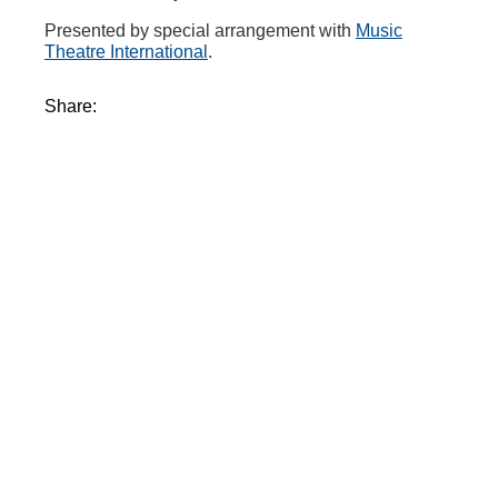
Presented by special arrangement with
Music
Theatre International
.
Share: