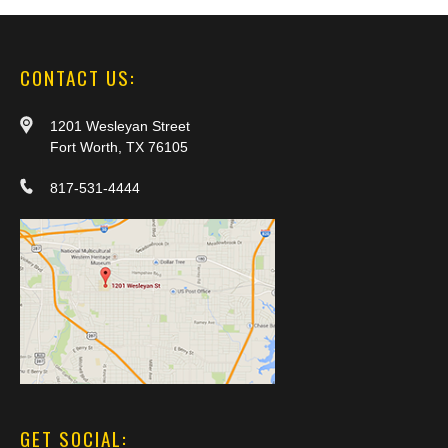
CONTACT US:
1201 Wesleyan Street
Fort Worth, TX 76105
817-531-4444
GET SOCIAL: