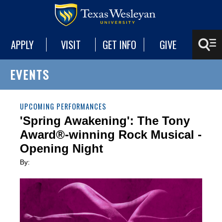
APPLY
VISIT
GET INFO
GIVE
EVENTS
UPCOMING PERFORMANCES
'Spring Awakening': The Tony
Award®-winning Rock Musical -
Opening Night
By: