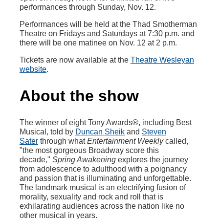
performances through Sunday, Nov. 12.
Performances will be held at the Thad Smotherman
Theatre on Fridays and Saturdays at 7:30 p.m. and
there will be one matinee on Nov. 12 at 2 p.m.
Tickets are now available at the
Theatre Wesleyan
website
.
About the show
The winner of eight Tony Awards®, including Best
Musical, told by
Duncan Sheik
and
Steven
Sater
through what
Entertainment Weekly
called,
"the most gorgeous Broadway score this
decade,"
Spring Awakening
explores the journey
from adolescence to adulthood with a poignancy
and passion that is illuminating and unforgettable.
The landmark musical is an electrifying fusion of
morality, sexuality and rock and roll that is
exhilarating audiences across the nation like no
other musical in years.