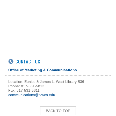
CONTACT US
Office of Marketing & Communications
Location: Eunice & James L. West Library B36
Phone: 817-531-5812
Fax: 817-531-5811
communications@txwes.edu
BACK TO TOP