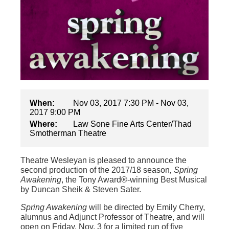
When:
Nov 03, 2017 7:30 PM - Nov 03,
2017 9:00 PM
Where:
Law Sone Fine Arts Center/Thad
Smotherman Theatre
Theatre Wesleyan is pleased to announce the
second production of the 2017/18 season
, Spring
Awakening
, the Tony Award®-winning Best Musical
by Duncan Sheik & Steven Sater.
Spring Awakening
will be directed by Emily Cherry,
alumnus and Adjunct Professor of Theatre, and will
open on Friday, Nov. 3 for a limited run of five