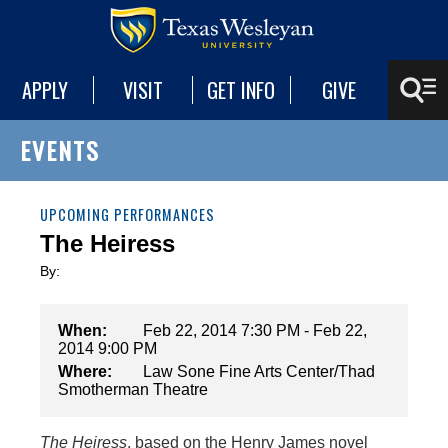
APPLY
VISIT
GET INFO
GIVE
EVENTS
UPCOMING PERFORMANCES
The Heiress
By:
When:
Feb 22, 2014 7:30 PM - Feb 22,
2014 9:00 PM
Where:
Law Sone Fine Arts Center/Thad
Smotherman Theatre
The Heiress
, based on the Henry James novel