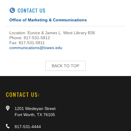
CONTACT US
Office of Marketing & Communications
Location: Eunice & James L. West Library B36
Phone: 817-531-5812
Fax: 817-531-5811
communications@txwes.edu
BACK TO TOP
CONTACT US:
1201 Wesleyan Street
Fort Worth, TX 76105
817-531-4444