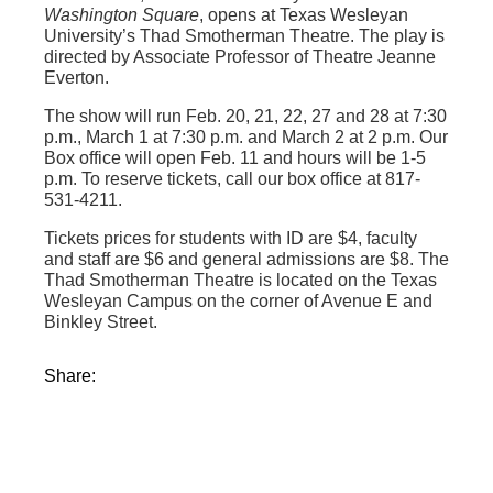
Washington Square
, opens at Texas Wesleyan
University’s Thad Smotherman Theatre. The play is
directed by Associate Professor of Theatre Jeanne
Everton.
The show will run Feb. 20, 21, 22, 27 and 28 at 7:30
p.m., March 1 at 7:30 p.m. and March 2 at 2 p.m. Our
Box office will open Feb. 11 and hours will be 1-5
p.m. To reserve tickets, call our box office at 817-
531-4211.
Tickets prices for students with ID are $4, faculty
and staff are $6 and general admissions are $8. The
Thad Smotherman Theatre is located on the Texas
Wesleyan Campus on the corner of Avenue E and
Binkley Street.
Share: