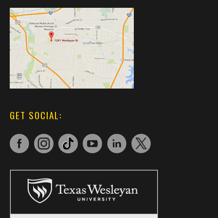
GET SOCIAL: