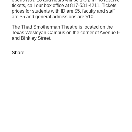
tickets, call our box office at 817-531-4211. Tickets
prices for students with ID are $5, faculty and staff
are $5 and general admissions are $10.
The Thad Smotherman Theatre is located on the
Texas Wesleyan Campus on the corner of Avenue E
and Binkley Street.
Share: