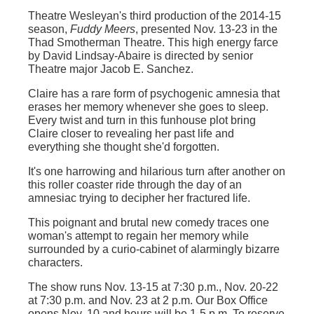
Theatre Wesleyan's third production of the 2014-15
season,
Fuddy Meers
, presented Nov. 13-23 in the
Thad Smotherman Theatre. This high energy farce
by David Lindsay-Abaire is directed by senior
Theatre major Jacob E. Sanchez.
Claire has a rare form of psychogenic amnesia that
erases her memory whenever she goes to sleep.
Every twist and turn in this funhouse plot bring
Claire closer to revealing her past life and
everything she thought she'd forgotten.
It's one harrowing and hilarious turn after another on
this roller coaster ride through the day of an
amnesiac trying to decipher her fractured life.
This poignant and brutal new comedy traces one
woman's attempt to regain her memory while
surrounded by a curio-cabinet of alarmingly bizarre
characters.
The show runs Nov. 13-15 at 7:30 p.m., Nov. 20-22
at 7:30 p.m. and Nov. 23 at 2 p.m. Our Box Office
opens Nov. 10 and hours will be 1-5 p.m. To reserve