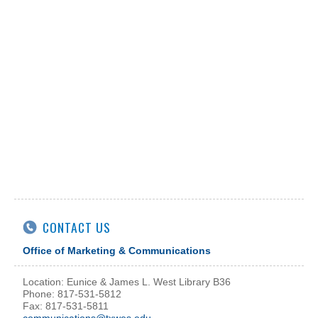
CONTACT US
Office of Marketing & Communications
Location: Eunice & James L. West Library B36
Phone: 817-531-5812
Fax: 817-531-5811