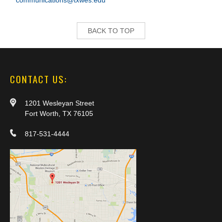
communications@txwes.edu
BACK TO TOP
CONTACT US:
1201 Wesleyan Street
Fort Worth, TX 76105
817-531-4444