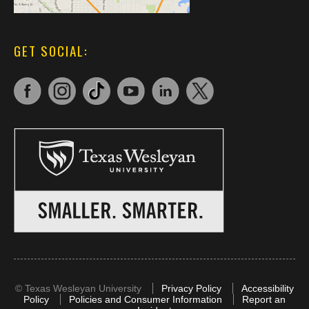
GET SOCIAL:
©
Texas Wesleyan University
Privacy Policy
Accessibility
Policy
Policies and Consumer Information
Report an