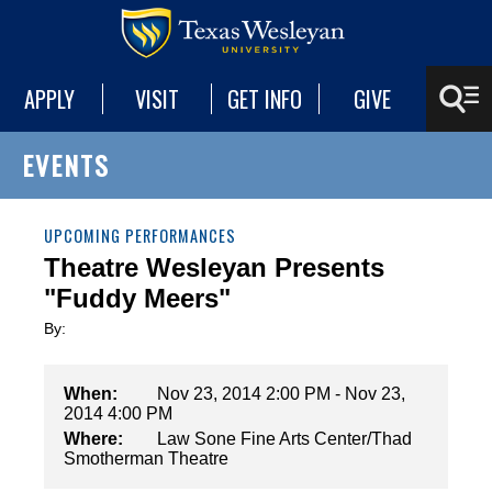
APPLY
VISIT
GET INFO
GIVE
EVENTS
UPCOMING PERFORMANCES
Theatre Wesleyan Presents
"Fuddy Meers"
By:
When:
Nov 23, 2014 2:00 PM - Nov 23,
2014 4:00 PM
Where:
Law Sone Fine Arts Center/Thad
Smotherman Theatre